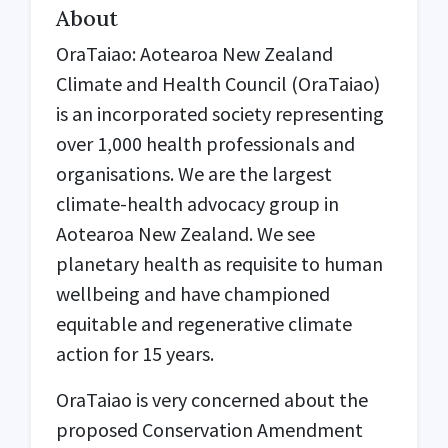
About
OraTaiao: Aotearoa New Zealand
Climate and Health Council (
OraTaiao
)
is an incorporated society representing
over 1,000 health professionals and
organisations. We are the largest
climate-health advocacy group in
Aotearoa New Zealand. We see
planetary health as requisite to human
wellbeing and have championed
equitable and regenerative climate
action for 15 years.
OraTaiao is very concerned about the
proposed Conservation Amendment