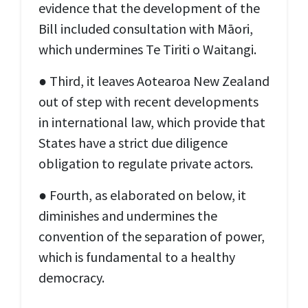
evidence that the development of the
Bill included consultation with Māori,
which undermines Te Tiriti o Waitangi.
● Third, it leaves Aotearoa New Zealand
out of step with recent developments
in international law, which provide that
States have a strict due diligence
obligation to regulate private actors.
● Fourth, as elaborated on below, it
diminishes and undermines the
convention of the separation of power,
which is fundamental to a healthy
democracy.