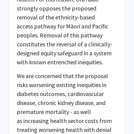
strongly opposes the proposed
removal of the ethnicity-based
access pathway for Māori and Pacific
peoples. Removal of this pathway
constitutes the reversal of a clinically-
designed equity safeguard in a system
with known entrenched inequities.
We are concerned that the proposal
risks worsening existing inequities in
diabetes outcomes, cardiovascular
disease, chronic kidney disease, and
premature mortality - as well
as increasing health sector costs from
treating worsening health with denial