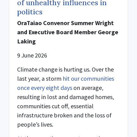
of unhealthy influences in
politics
OraTaiao Convenor Summer Wright
and Executive Board Member George
Laking
9 June 2026
Climate change is hurting us. Over the
last year, a storm
hit our communities
once every eight days
on average,
resulting in lost and damaged homes,
communities cut off, essential
infrastructure broken and the loss of
people’s lives.