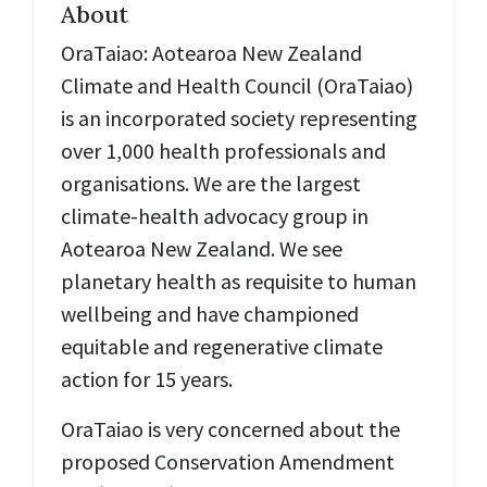
About
OraTaiao: Aotearoa New Zealand
Climate and Health Council (
OraTaiao
)
is an incorporated society representing
over 1,000 health professionals and
organisations. We are the largest
climate-health advocacy group in
Aotearoa New Zealand. We see
planetary health as requisite to human
wellbeing and have championed
equitable and regenerative climate
action for 15 years.
OraTaiao is very concerned about the
proposed Conservation Amendment