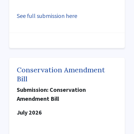
See full submission here
Conservation Amendment
Bill
Submission: Conservation
Amendment Bill
July 2026