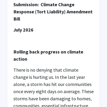
Submission:
Climate Change
Response (Tort Liability) Amendment
Bill
July 2026
Rolling back progress on climate
action
There is no denying that climate
change is hurting us. In the last year
alone, a storm has hit our communities
once every eight days on average.
These
storms have been damaging to homes,
communities, essential infrastructure,