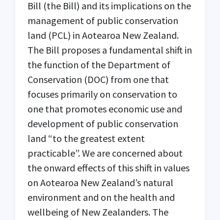
Bill (
the Bill
) and its implications on the
management of public conservation
land (
PCL
) in Aotearoa New Zealand.
The Bill proposes a fundamental shift in
the function of the Department of
Conservation (
DOC
) from one that
focuses primarily on conservation to
one that promotes economic use and
development of public conservation
land “to the greatest extent
practicable”. We are concerned about
the onward effects of this shift in values
on Aotearoa New Zealand’s natural
environment and on the health and
wellbeing of New Zealanders. The