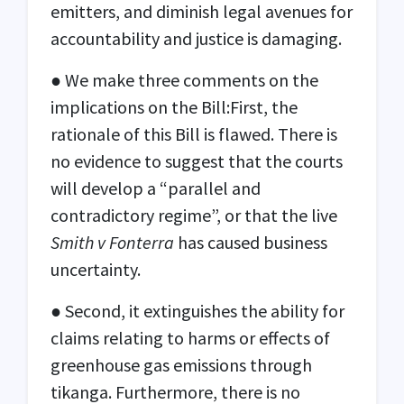
emitters, and diminish legal avenues for
accountability and justice is damaging.
● We make three comments on the
implications on the Bill:First, the
rationale of this Bill is flawed. There is
no evidence to suggest that the courts
will develop a “parallel and
contradictory regime”, or that the live
Smith v Fonterra
has caused business
uncertainty.
● Second, it extinguishes the ability for
claims relating to harms or effects of
greenhouse gas emissions through
tikanga. Furthermore, there is no