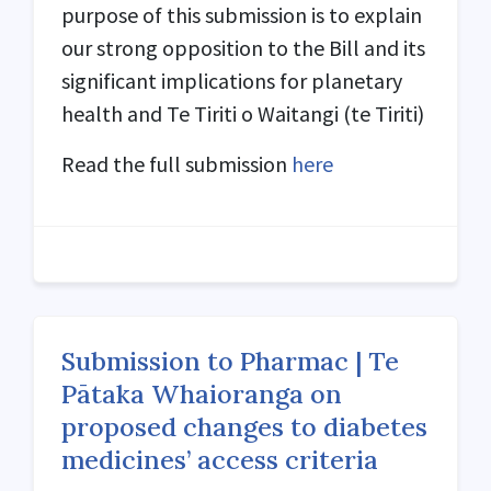
purpose of this submission is to explain
our strong opposition to the Bill and its
significant implications for planetary
health and Te Tiriti o Waitangi (
te Tiriti
)
Read the full submission
here
Submission to Pharmac | Te
Pātaka Whaioranga on
proposed changes to diabetes
medicines’ access criteria