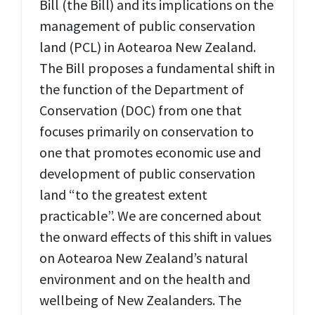
Bill (
the Bill
) and its implications on the
management of public conservation
land (
PCL
) in Aotearoa New Zealand.
The Bill proposes a fundamental shift in
the function of the Department of
Conservation (
DOC
) from one that
focuses primarily on conservation to
one that promotes economic use and
development of public conservation
land “to the greatest extent
practicable”. We are concerned about
the onward effects of this shift in values
on Aotearoa New Zealand’s natural
environment and on the health and
wellbeing of New Zealanders. The