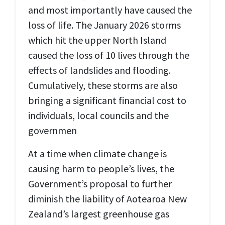
and most importantly have caused the
loss of life. The January 2026 storms
which hit the upper North Island
caused the loss of 10 lives through the
effects of landslides and flooding.
Cumulatively, these storms are also
bringing a significant financial cost to
individuals, local councils and the
governmen
At a time when climate change is
causing harm to people’s lives, the
Government’s proposal to further
diminish the liability of Aotearoa New
Zealand’s largest greenhouse gas