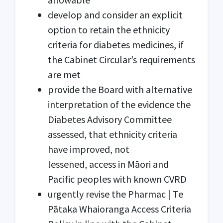
develop and consider an explicit
option to retain the ethnicity
criteria for diabetes medicines, if
the Cabinet Circular’s requirements
are met
provide the Board with alternative
interpretation of the evidence the
Diabetes Advisory Committee
assessed, that ethnicity criteria
have improved, not
lessened, access in Māori and
Pacific peoples with known CVRD
urgently revise the Pharmac | Te
Pātaka Whaioranga Access Criteria