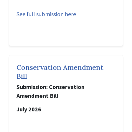
See full submission here
Conservation Amendment
Bill
Submission: Conservation
Amendment Bill
July 2026