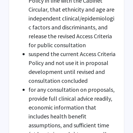
Policy in line with the Cabinet
Circular, that ethnicity and age are
independent clinical/epidemiologi
c factors and discriminants, and
release the revised Access Criteria
for public consultation
suspend the current Access Criteria
Policy and not use it in proposal
development until revised and
consultation concluded
for any consultation on proposals,
provide full clinical advice readily,
economic information that
includes health benefit
assumptions, and sufficient time