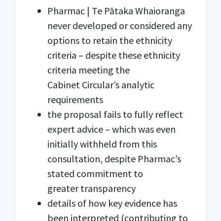
Pharmac | Te Pātaka Whaioranga
never developed or considered any
options to retain the ethnicity
criteria – despite these ethnicity
criteria meeting the
Cabinet Circular’s analytic
requirements
the proposal fails to fully reflect
expert advice – which was even
initially withheld from this
consultation, despite Pharmac’s
stated commitment to
greater transparency
details of how key evidence has
been interpreted (contributing to