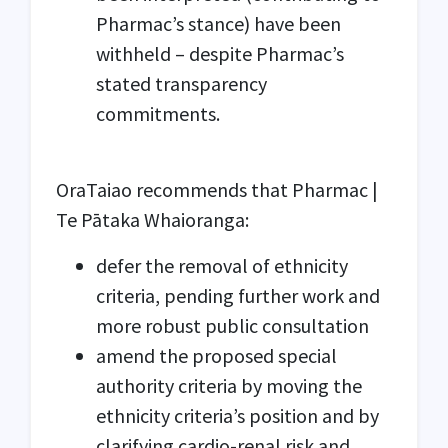
Pharmac’s stance) have been
withheld – despite Pharmac’s
stated transparency
commitments.
OraTaiao recommends that Pharmac |
Te Pātaka Whaioranga:
defer the removal of ethnicity
criteria, pending further work and
more robust public consultation
amend the proposed special
authority criteria by moving the
ethnicity criteria’s position and by
clarifying cardio-renal risk and