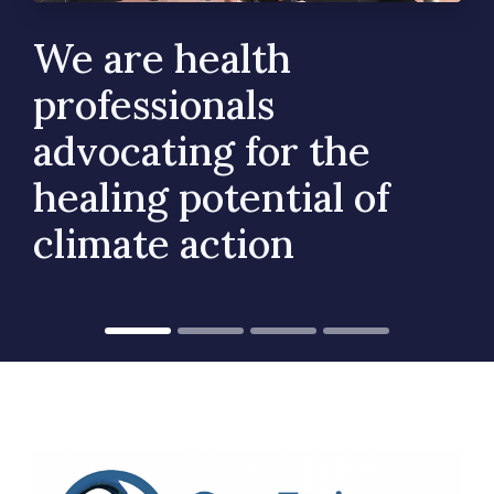
We are health
professionals
advocating for the
healing potential of
climate action