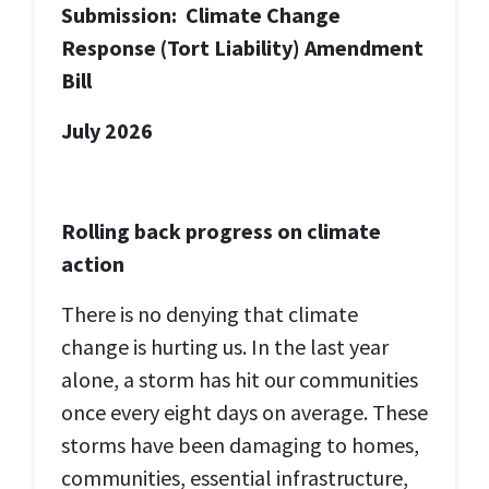
Submission:
Climate Change
Response (Tort Liability) Amendment
Bill
July 2026
Rolling back progress on climate
action
There is no denying that climate
change is hurting us. In the last year
alone, a storm has hit our communities
once every eight days on average.
These
storms have been damaging to homes,
communities, essential infrastructure,