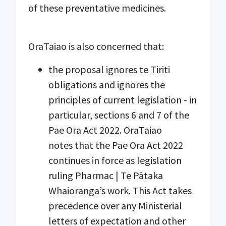
of these preventative medicines.
OraTaiao is also concerned that:
the proposal ignores te Tiriti
obligations and ignores the
principles of current legislation - in
particular, sections 6 and 7 of the
Pae Ora Act 2022. OraTaiao
notes that the Pae Ora Act 2022
continues in force as legislation
ruling Pharmac | Te Pātaka
Whaioranga’s work. This Act takes
precedence over any Ministerial
letters of expectation and other