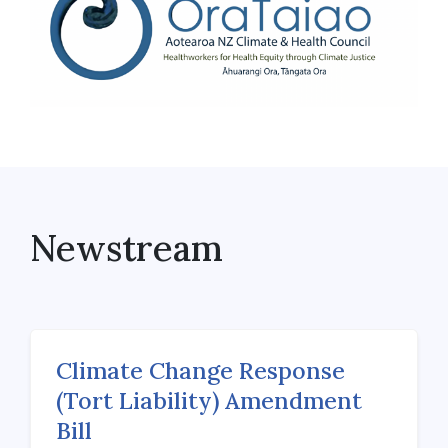
Newstream
Climate Change Response
(Tort Liability) Amendment
Bill