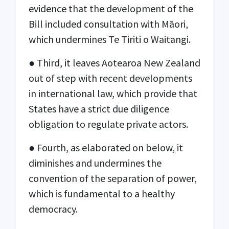
evidence that the development of the
Bill included consultation with Māori,
which undermines Te Tiriti o Waitangi.
● Third, it leaves Aotearoa New Zealand
out of step with recent developments
in international law, which provide that
States have a strict due diligence
obligation to regulate private actors.
● Fourth, as elaborated on below, it
diminishes and undermines the
convention of the separation of power,
which is fundamental to a healthy
democracy.