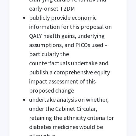
early-onset T2DM
publicly provide economic
information for this proposal on
QALY health gains, underlying
assumptions, and PICOs used –
particularly the
counterfactuals undertake and
publish a comprehensive equity
impact assessment of this
proposed change
undertake analysis on whether,
under the Cabinet Circular,
retaining the ethnicity criteria for
diabetes medicines would be
allowable