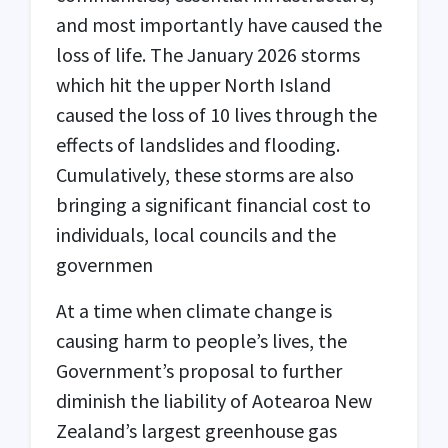
and most importantly have caused the
loss of life. The January 2026 storms
which hit the upper North Island
caused the loss of 10 lives through the
effects of landslides and flooding.
Cumulatively, these storms are also
bringing a significant financial cost to
individuals, local councils and the
governmen
At a time when climate change is
causing harm to people’s lives, the
Government’s proposal to further
diminish the liability of Aotearoa New
Zealand’s largest greenhouse gas