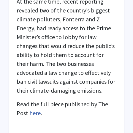
At the same time, recent reporting
revealed two of the country’s biggest
climate polluters, Fonterra and Z
Energy, had ready access to the Prime
Minister’s office to lobby for law
changes that would reduce the public’s
ability to hold them to account for
their harm. The two businesses
advocated a law change to effectively
ban civil lawsuits against companies for
their climate-damaging emissions.
Read the full piece published by The
Post
here
.