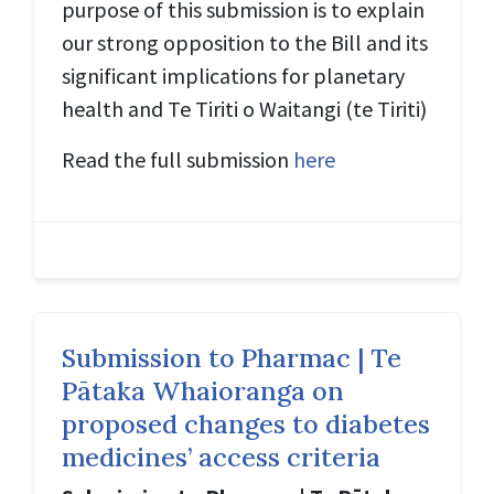
purpose of this submission is to explain
our strong opposition to the Bill and its
significant implications for planetary
health and Te Tiriti o Waitangi (
te Tiriti
)
Read the full submission
here
Submission to Pharmac | Te
Pātaka Whaioranga on
proposed changes to diabetes
medicines’ access criteria