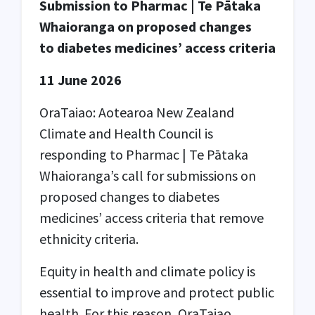
Submission to Pharmac | Te Pātaka
Whaioranga on proposed changes
to diabetes medicines’ access criteria
11 June 2026
OraTaiao: Aotearoa New Zealand
Climate and Health Council is
responding to Pharmac | Te Pātaka
Whaioranga’s call for submissions on
proposed changes to diabetes
medicines’ access criteria that remove
ethnicity criteria.
Equity in health and climate policy is
essential to improve and protect public
health. For this reason, OraTaiao