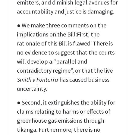
emitters, and diminish legal avenues for
accountability and justice is damaging.
● We make three comments on the
implications on the Bill:First, the
rationale of this Bill is flawed. There is
no evidence to suggest that the courts
will develop a “parallel and
contradictory regime”, or that the live
Smith v Fonterra
has caused business
uncertainty.
● Second, it extinguishes the ability for
claims relating to harms or effects of
greenhouse gas emissions through
tikanga. Furthermore, there is no