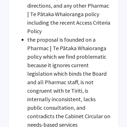
directions, and any other Pharmac
| Te Pātaka Whaioranga policy
including the recent Access Criteria
Policy
the proposal is founded on a
Pharmac | Te Pātaka Whaioranga
policy which we find problematic
because it ignores current
legislation which binds the Board
and all Pharmac staff, is not
congruent with te Tiriti, is
internally inconsistent, lacks
public consultation, and
contradicts the Cabinet Circular on
needs-based services