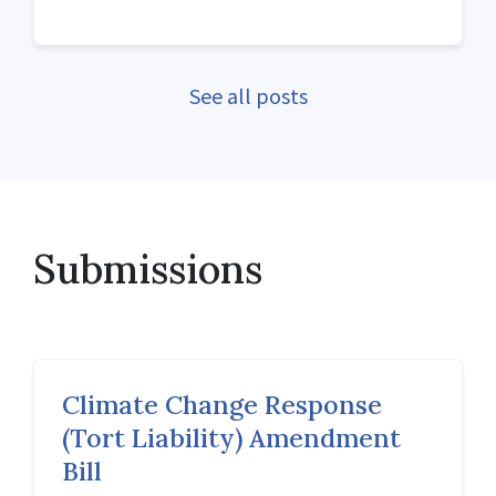
See all posts
Submissions
Climate Change Response
(Tort Liability) Amendment
Bill