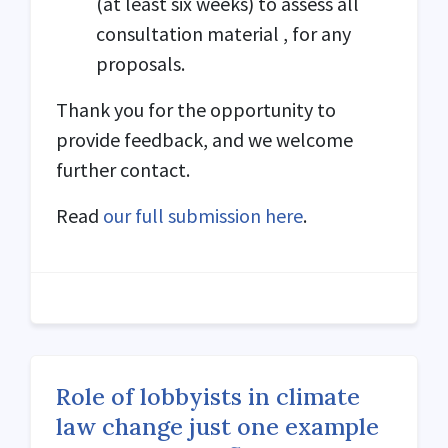
(at least six weeks) to assess all
consultation material , for any
proposals.
Thank you for the opportunity to
provide feedback, and we welcome
further contact.
Read
our full submission here
.
Role of lobbyists in climate
law change just one example