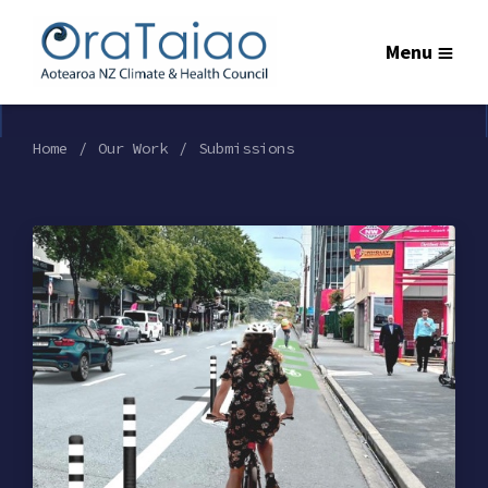
Menu
Home
Our Work
Submissions