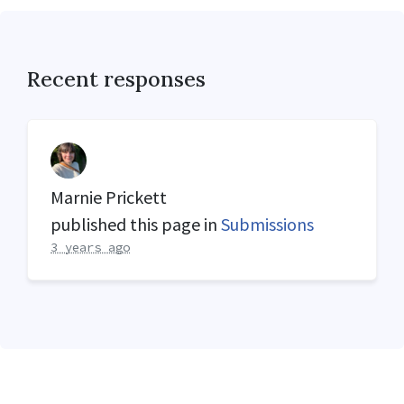
Recent responses
Marnie Prickett
published this page in
Submissions
3 years ago