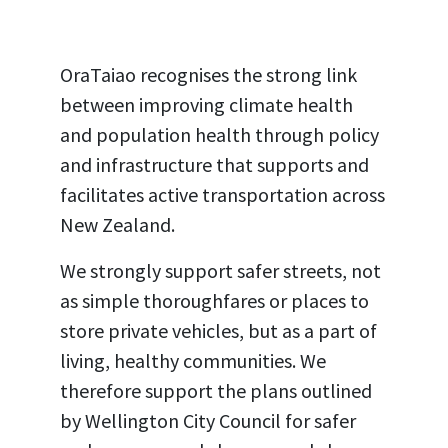
OraTaiao recognises the strong link
between improving climate health
and population health through policy
and infrastructure that supports and
facilitates active transportation across
New Zealand.
We strongly support safer streets, not
as simple thoroughfares or places to
store private vehicles, but as a part of
living, healthy communities. We
therefore support the plans outlined
by Wellington City Council for safer