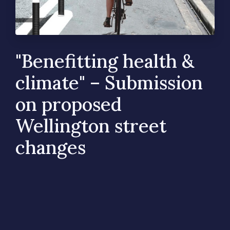
"Benefitting health &
climate" – Submission
on proposed
Wellington street
changes