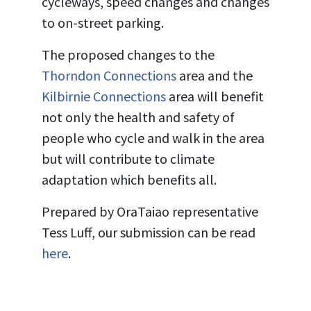
cycleways, speed changes and changes
to on-street parking.
The proposed changes to the
Thorndon Connections
area and the
Kilbirnie Connections
area will benefit
not only the health and safety of
people who cycle and walk in the area
but will contribute to climate
adaptation which benefits all.
Prepared by OraTaiao representative
Tess Luff, our submission can be read
here
.