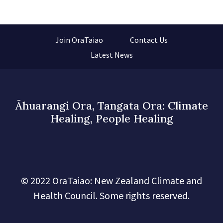
Join OraTaiao
Contact Us
Latest News
Āhuarangi Ora, Tangata Ora: Climate
Healing, People Healing
© 2022 OraTaiao: New Zealand Climate and
Health Council. Some rights reserved.