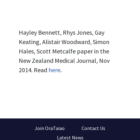
Hayley Bennett, Rhys Jones, Gay
Keating, Alistair Woodward, Simon
Hales, Scott Metcalfe
paper in the
New Zealand Medical Journal, Nov
2014. Read
here
.
Join OraTaiao
Contact Us
Latest News