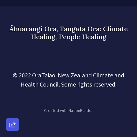
Āhuarangi Ora, Tangata Ora: Climate
Healing, People Healing
© 2022 OraTaiao: New Zealand Climate and
Health Council. Some rights reserved.
Created with
NationBuilder