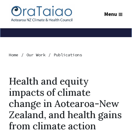
Menu
Home
Our Work
Publications
Health and equity
impacts of climate
change in Aotearoa-New
Zealand, and health gains
from climate action