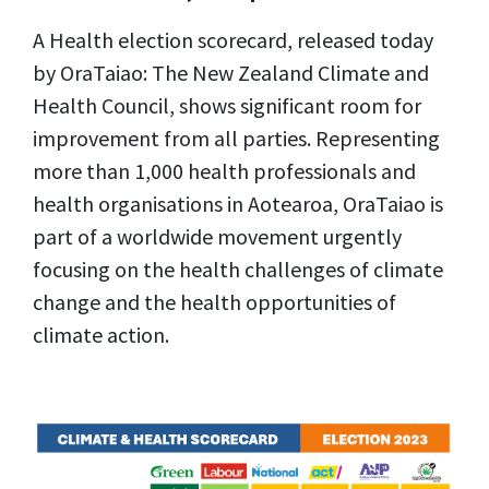
A Health election scorecard, released today
by OraTaiao: The New Zealand Climate and
Health Council, shows significant room for
improvement from all parties. Representing
more than 1,000 health professionals and
health organisations in Aotearoa, OraTaiao is
part of a worldwide movement urgently
focusing on the health challenges of climate
change and the health opportunities of
climate action.