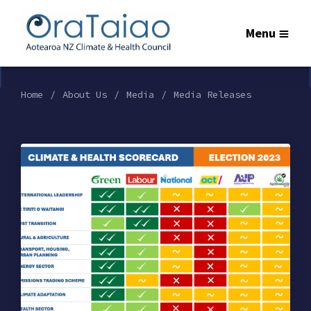
Menu
Home
About Us
Media
Media Releases