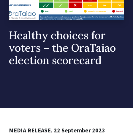
Healthy choices for
voters – the OraTaiao
election scorecard
MEDIA RELEASE, 22 September 2023