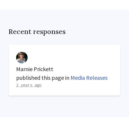
Recent responses
Marnie Prickett
published this page in
Media Releases
2 years ago