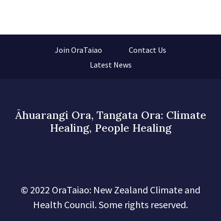
Join OraTaiao
Contact Us
Latest News
Āhuarangi Ora, Tangata Ora: Climate
Healing, People Healing
© 2022 OraTaiao: New Zealand Climate and
Health Council. Some rights reserved.