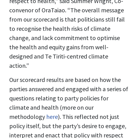
respect to health,” said Summer Wright, Co-
convenor of OraTaiao. “The overall message
from our scorecard is that politicians still fail
to recognise the health risks of climate
change, and lack commitment to optimise
the health and equity gains from well-
designed and Te Tiriti-centred climate
action.”
Our scorecard results are based on how the
parties answered and engaged with a series of
questions relating to party policies for
climate and health (more on our
methodology
here
). This reflected not just
policy itself, but the party’s desire to engage,
interpret and enact that policy with respect