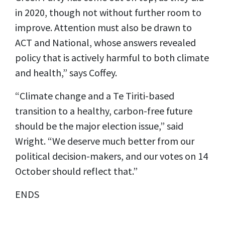
in 2020, though not without further room to
improve. Attention must also be drawn to
ACT and National, whose answers revealed
policy that is actively harmful to both climate
and health,” says Coffey.
“Climate change and a Te Tiriti-based
transition to a healthy, carbon-free future
should be the major election issue,” said
Wright. “We deserve much better from our
political decision-makers, and our votes on 14
October should reflect that.”
ENDS