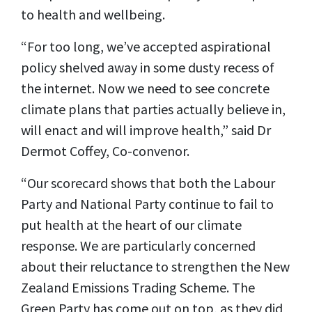
to health and wellbeing.
“For too long, we’ve accepted aspirational
policy shelved away in some dusty recess of
the internet. Now we need to see concrete
climate plans that parties actually believe in,
will enact and will improve health,” said Dr
Dermot Coffey, Co-convenor.
“Our scorecard shows that both the Labour
Party and National Party continue to fail to
put health at the heart of our climate
response. We are particularly concerned
about their reluctance to strengthen the New
Zealand Emissions Trading Scheme. The
Green Party has come out on top, as they did