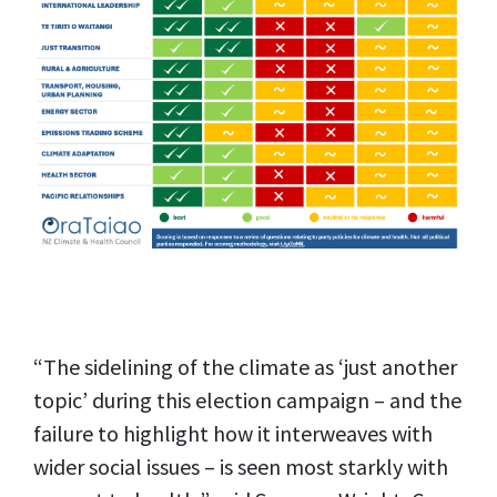
“The sidelining of the climate as ‘just another
topic’ during this election campaign – and the
failure to highlight how it interweaves with
wider social issues – is seen most starkly with