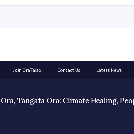
Join OraTaiao
Contact Us
Latest News
Ora, Tangata Ora: Climate Healing, Peo