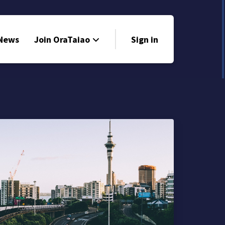
 News
Join OraTaiao
Sign in