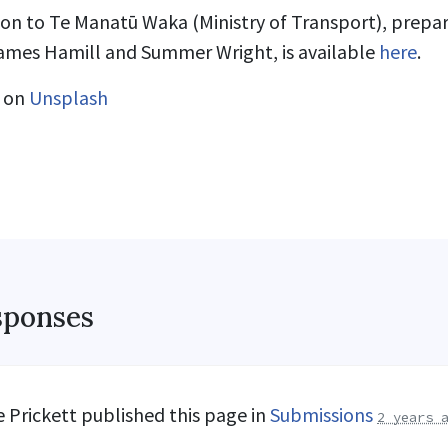
ion to Te Manatū Waka (Ministry of Transport), prepar
James Hamill and Summer Wright, is available
here
.
on
Unsplash
sponses
 Prickett
published this page in
Submissions
2 years 