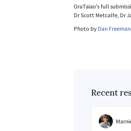
OraTaiao's full submiss
Dr Scott Metcalfe, Dr 
Photo by
Dan Freeman
Recent re
Marnie