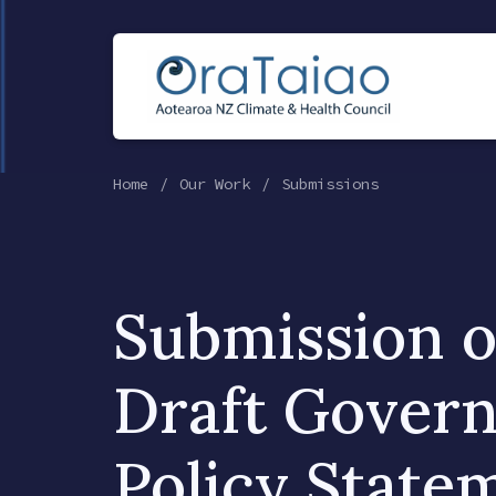
Home
Our Work
Submissions
Submission o
Draft Gover
Policy State