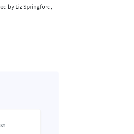
ed by Liz Springford,
ago