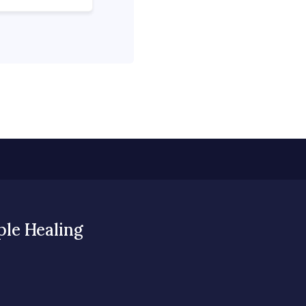
ple Healing