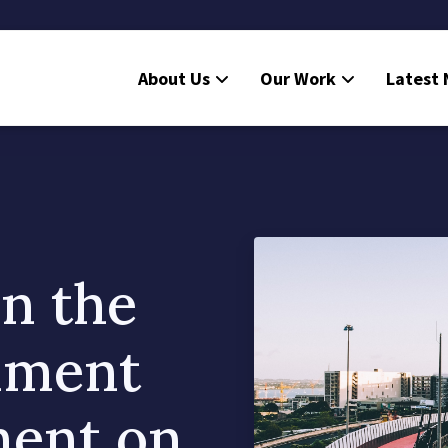
About Us
Our Work
Latest
n the
nment
ment on