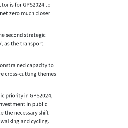
ctor is for GPS2024 to
 net zero much closer
he second strategic
y’, as the transport
constrained capacity to
 are cross-cutting themes
c priority in GPS2024,
 investment in public
e the necessary shift
walking and cycling.