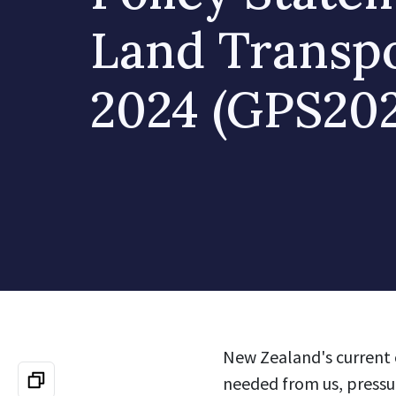
Land Transp
2024 (GPS202
New Zealand's current 
needed from us, pressur