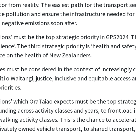
tor from reality. The easiest path for the transport se
te pollution and ensure the infrastructure needed for
 negative emissions soon after.
ions’ must be the top strategic priority in GPS2024.
T
lience’.
The third strategic priority is ‘health and safet
nce on the health of New Zealanders.
ies must be considered in the context of increasingly 
iti o Waitangi, justice, inclusive and equitable access
riorities.
ions’ which OraTaiao expects must be the top strategi
funding across activity classes and years, to frontload
alking activity classes.
This is the chance to accelerat
vately owned vehicle transport, to shared transport, 