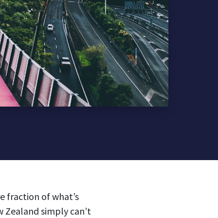
 fraction of what’s
ew Zealand simply can’t