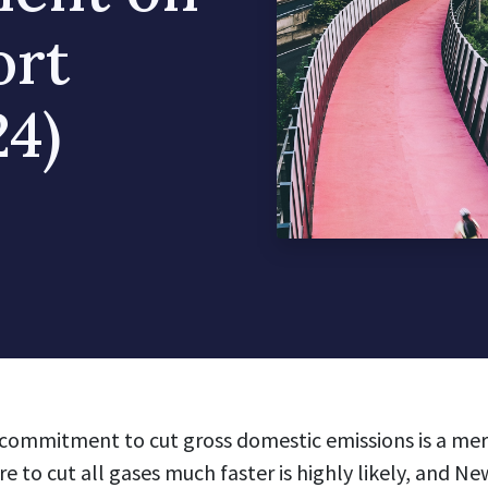
ort
4)
commitment to cut gross domestic emissions is a mere
e to cut all gases much faster is highly likely, and N