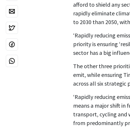
afford to shield any sec
rapidly eliminate clima
to 2030 than 2050, with
‘Rapidly reducing emiss
priority is ensuring ‘resi
sector has a big influe
The other three priorit
emit, while e
nsuring Tir
across all six strategic p
‘Rapidly reducing emiss
means a major shift in 
transport, cycling and w
from predominantly pri