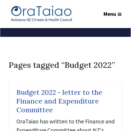
Menu
Pages tagged “Budget 2022”
Budget 2022 - letter to the
Finance and Expenditure
Committee
OraTaiao has written to the Finance and
Expenditure Committee about NZ's