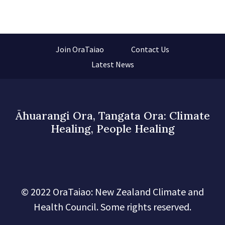
Join OraTaiao
Contact Us
Latest News
Āhuarangi Ora, Tangata Ora: Climate
Healing, People Healing
© 2022 OraTaiao: New Zealand Climate and
Health Council. Some rights reserved.