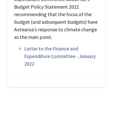
Budget Policy Statement 2022
recommending that the focus of the
budget (and subsequent budgets) have
Aotearoa’s response to climate change
as the main point.
Letter to the Finance and
Expenditure Committee - January
2022