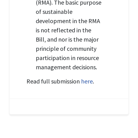
(RMA). The basic purpose
of sustainable
development in the RMA
is not reflected in the
Bill, and nor is the major
principle of community
participation in resource
management decisions.
Read full submission
here
.