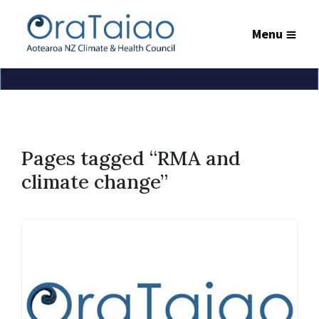
Menu
Pages tagged “RMA and
climate change”