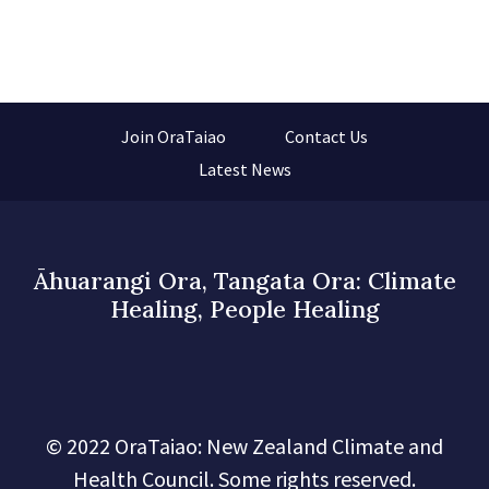
Join OraTaiao
Contact Us
Latest News
Āhuarangi Ora, Tangata Ora: Climate
Healing, People Healing
© 2022 OraTaiao: New Zealand Climate and
Health Council. Some rights reserved.