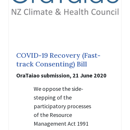
COVID-19 Recovery (Fast-
track Consenting) Bill
OraTaiao submission, 21 June 2020
We oppose the side-
stepping of the
participatory processes
of the Resource
Management Act 1991