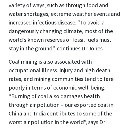
variety of ways, such as through food and
water shortages, extreme weather events and
increased infectious disease. “To avoid a
dangerously changing climate, most of the
world’s known reserves of fossil fuels must
stay in the ground”, continues Dr Jones.
Coal mining is also associated with
occupational illness, injury and high death
rates, and mining communities tend to fare
poorly in terms of economic well-being.
“Burning of coal also damages health
through air pollution – our exported coal in
China and India contributes to some of the
worst air pollution in the world”, says Dr