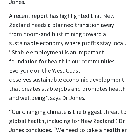
Jones.
A recent report has highlighted that New
Zealand needs a planned transition away
from boom-and bust mining toward a
sustainable economy where profits stay local.
“Stable employment is an important
foundation for health in our communities.
Everyone on the West Coast
deserves sustainable economic development
that creates stable jobs and promotes health
and wellbeing”, says Dr Jones.
“Our changing climate is the biggest threat to
global health, including for New Zealand”, Dr
Jones concludes. “We need to take a healthier