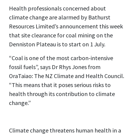
Health professionals concerned about
climate change are alarmed by Bathurst
Resources Limited’s announcement this week
that site clearance for coal mining on the
Denniston Plateau is to start on 1 July.
“Coal is one of the most carbon-intensive
fossil fuels”, says Dr Rhys Jones from
OraTaiao: The NZ Climate and Health Council.
“This means that it poses serious risks to
health through its contribution to climate
change.”
Climate change threatens human health in a