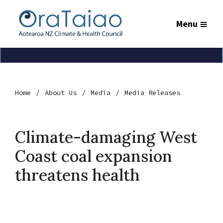
Menu
Home
About Us
Media
Media Releases
Climate-damaging West
Coast coal expansion
threatens health