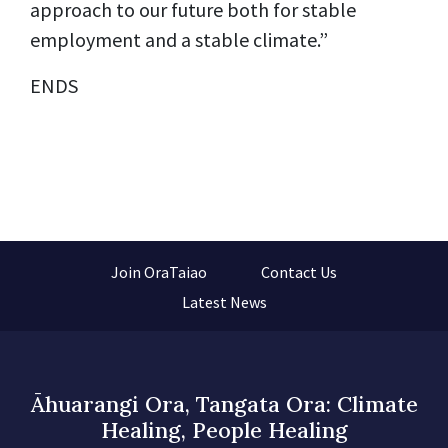
approach to our future both for stable
employment and a stable climate.”
ENDS
Join OraTaiao
Contact Us
Latest News
Āhuarangi Ora, Tangata Ora: Climate
Healing, People Healing