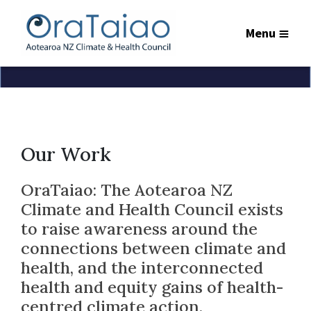
Menu
Our Work
OraTaiao: The Aotearoa NZ
Climate and Health Council exists
to raise awareness around the
connections between climate and
health, and the interconnected
health and equity gains of health-
centred climate action.