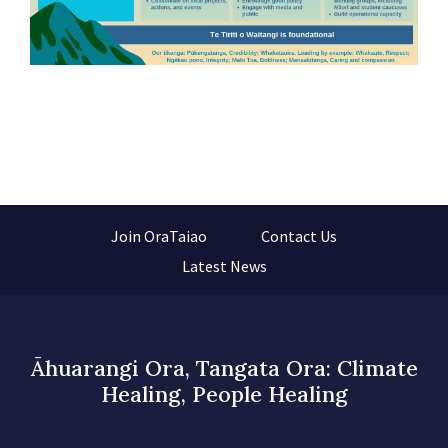
Join OraTaiao
Contact Us
Latest News
Āhuarangi Ora, Tangata Ora: Climate
Healing, People Healing