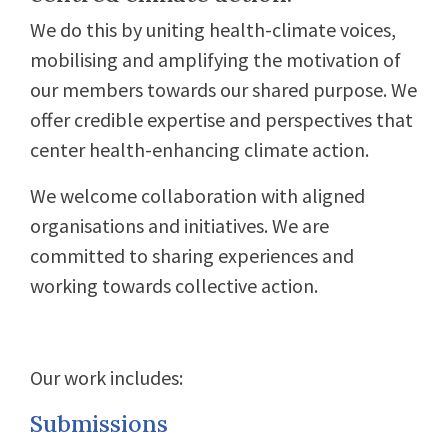
We do this by uniting health-climate voices,
mobilising and amplifying the motivation of
our members towards our shared purpose. We
offer credible expertise and perspectives that
center health-enhancing climate action.
We welcome collaboration with aligned
organisations and initiatives. We are
committed to sharing experiences and
working towards collective action.
Our work includes:
Submissions