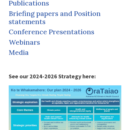
Publications
Briefing papers and Position
statements
Conference Presentations
Webinars
Media
See our 2024-2026 Strategy here: