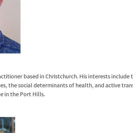
titioner based in Christchurch. His interests include 
, the social determinants of health, and active trans
e in the Port Hills.