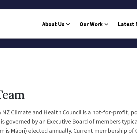
About Us
Our Work
Latest
Team
NZ Climate and Health Council is a not-for-profit, po
t is governed by an Executive Board of members typica
 is Māori) elected annually. Current membership of 