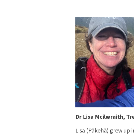
Dr Lisa Mcilwraith, Tr
Lisa (Pākehā) grew up i