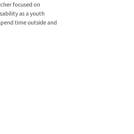
archer focused on
sability as a youth
 spend time outside and