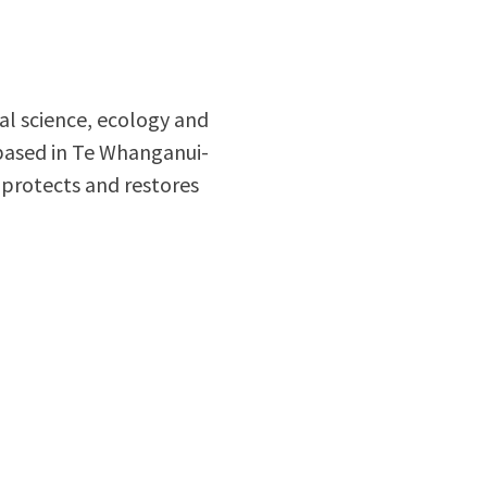
al science, ecology and
based in Te Whanganui-
 protects and restores