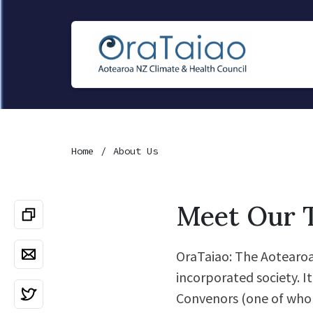
Home
About Us
Meet Our 
OraTaiao: The Aotearoa 
incorporated society. I
Convenors (one of whom