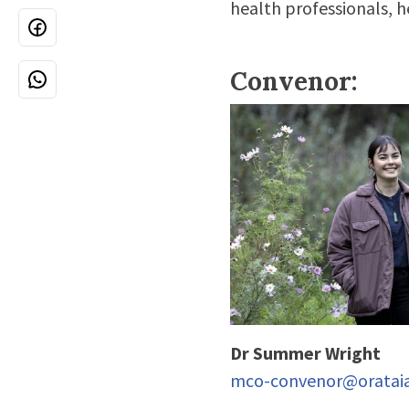
health professionals, 
Convenor:
Dr Summer Wright
mco-convenor@orataia