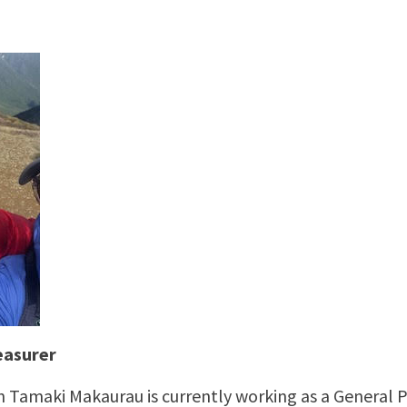
easurer
n Tamaki Makaurau is currently working as a General P