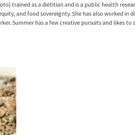
o) trained as a dietitian and is a public health rese
equity, and food sovereignty. She has also worked in di
ker. Summer has a few creative pursuits and likes to