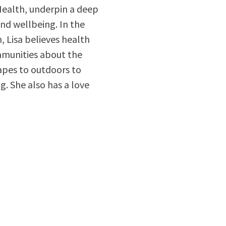
Health, underpin a deep
nd wellbeing. In the
 Lisa believes health
mmunities about the
apes to outdoors to
g. She also has a love