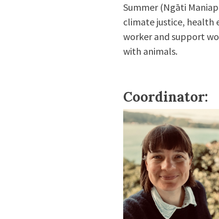
Summer
(Ngāti Maniapot
climate justice, health 
worker and support wor
with animals.
Coordinator: