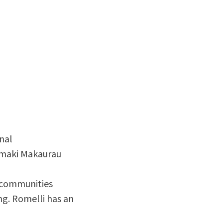
nal
āmaki Makaurau
 communities
ng. Romelli has an