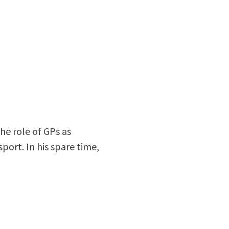
the role of GPs as
port. In his spare time,