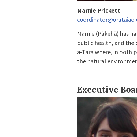
Marnie Prickett
coordinator@orataiao.
Marnie (Pākehā) has had
public health, and the
a-Tara where, in both p
the natural environmen
Executive Bo