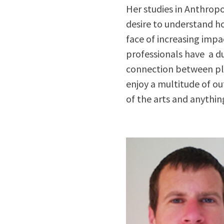
Her studies in Anthrop
desire to understand h
face of increasing imp
professionals have a d
connection between pla
enjoy a multitude of out
of the arts and anythin