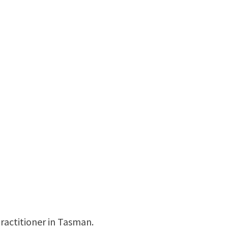
ractitioner in Tasman.