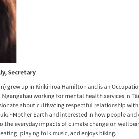
ly, Secretary
) grew up in Kirikiriroa Hamilton and is an Occupatio
 Ngangahau working for mental health services in T
ionate about cultivating respectful relationship with
u~Mother Earth and interested in how people and
to the everyday impacts of climate change on wellbei
eating, playing folk music, and enjoys biking.