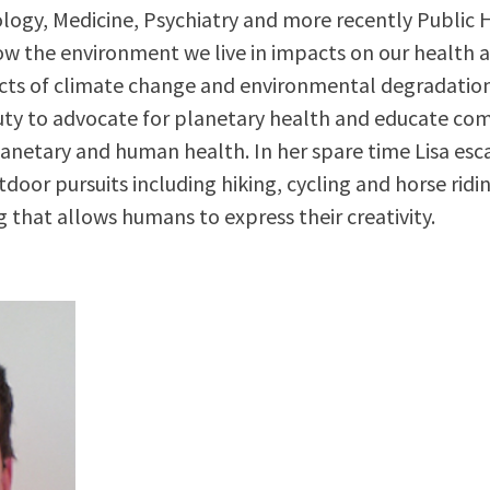
ology, Medicine, Psychiatry and more recently Public 
ow the environment we live in impacts on our health a
acts of climate change and environmental degradation,
uty to advocate for planetary health and educate co
netary and human health. In her spare time Lisa esc
door pursuits including hiking, cycling and horse ridin
g that allows humans to express their creativity.