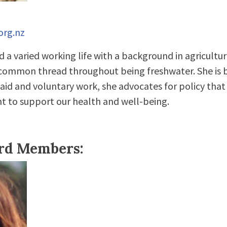
org.nz
 a varied working life with a background in agricultur
 common thread throughout being freshwater. She is 
aid and voluntary work, she advocates for policy that
t to support our health and well-being.
ard Members: