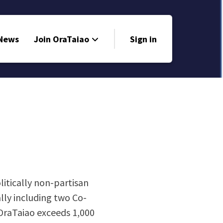
 News
Join OraTaiao
Sign in
litically non-partisan
lly including two Co-
OraTaiao exceeds 1,000