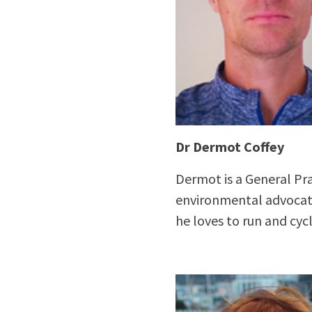
Dr Dermot Coffey
Dermot is a General Prac
environmental advocates
he loves to run and cycl