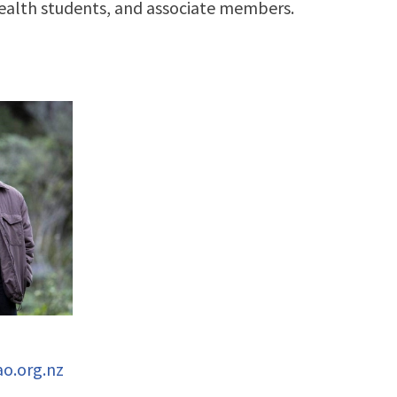
health students, and associate members.
o.org.nz