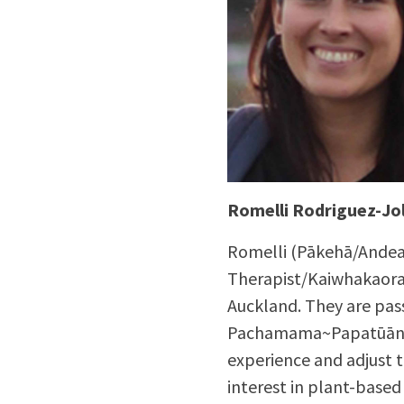
Romelli Rodriguez-Jol
Romelli (Pākehā/Andean
Therapist/Kaiwhakaora
Auckland. They are pass
Pachamama~Papatūānuk
experience and adjust 
interest in plant-based 