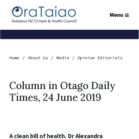
Menu
Home
About Us
Media
Opinion Editorials
Column in Otago Daily
Times, 24 June 2019
A clean bill of health. Dr Alexandra