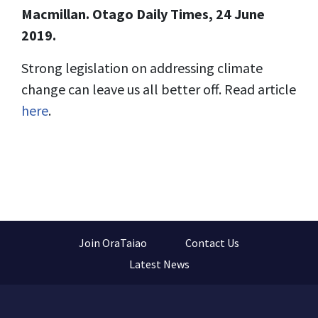
Macmillan. Otago Daily Times, 24 June
2019.
Strong legislation on addressing climate
change can leave us all better off. Read article
here
.
Join OraTaiao
Contact Us
Latest News