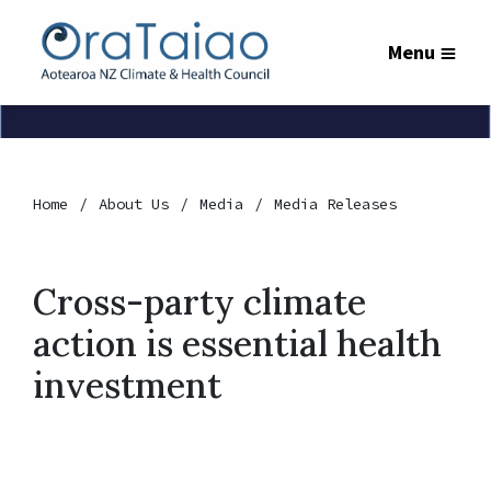
Menu
Home
About Us
Media
Media Releases
Cross-party climate
action is essential health
investment