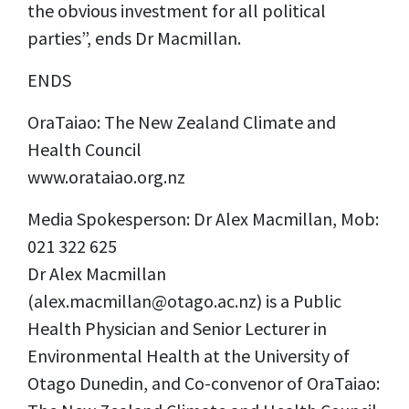
the obvious investment for all political
parties”, ends Dr Macmillan.
ENDS
OraTaiao: The New Zealand Climate and
Health Council
www.orataiao.org.nz
Media Spokesperson: Dr Alex Macmillan, Mob:
021 322 625
Dr Alex Macmillan
(
alex.macmillan@otago.ac.nz
) is a Public
Health Physician and Senior Lecturer in
Environmental Health at the University of
Otago Dunedin, and Co-convenor of OraTaiao: