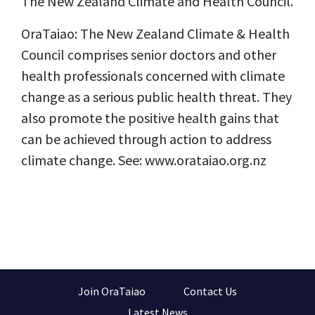
The New Zealand Climate and Health Council.
OraTaiao: The New Zealand Climate & Health
Council comprises senior doctors and other
health professionals concerned with climate
change as a serious public health threat. They
also promote the positive health gains that
can be achieved through action to address
climate change. See: www.orataiao.org.nz
Join OraTaiao
Contact Us
Latest News