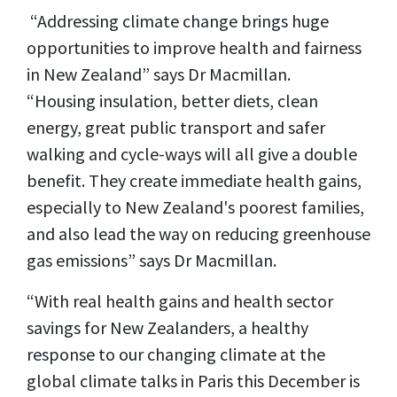
“Addressing climate change brings huge
opportunities to improve health and fairness
in New Zealand” says Dr Macmillan.
“Housing insulation, better diets, clean
energy, great public transport and safer
walking and cycle-ways will all give a double
benefit. They create immediate health gains,
especially to New Zealand's poorest families,
and also lead the way on reducing greenhouse
gas emissions” says Dr Macmillan.
“With real health gains and health sector
savings for New Zealanders, a healthy
response to our changing climate at the
global climate talks in Paris this December is