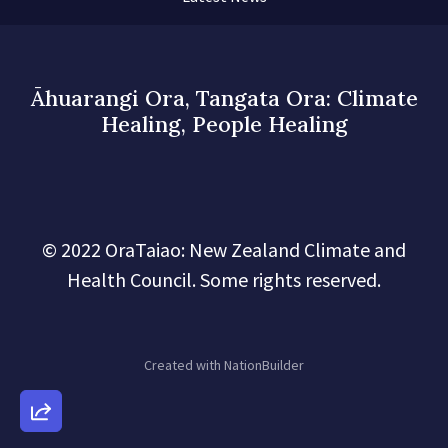
Āhuarangi Ora, Tangata Ora: Climate
Healing, People Healing
© 2022 OraTaiao: New Zealand Climate and
Health Council. Some rights reserved.
Created with
NationBuilder