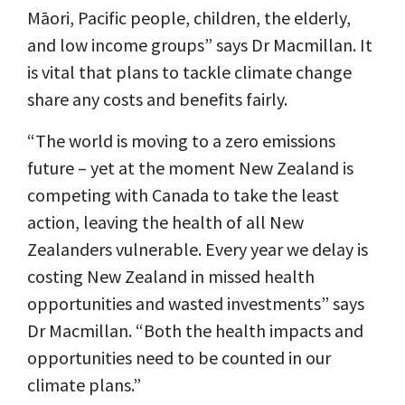
Māori, Pacific people, children, the elderly,
and low income groups” says Dr Macmillan. It
is vital that plans to tackle climate change
share any costs and benefits fairly.
“The world is moving to a zero emissions
future – yet at the moment New Zealand is
competing with Canada to take the least
action, leaving the health of all New
Zealanders vulnerable. Every year we delay is
costing New Zealand in missed health
opportunities and wasted investments” says
Dr Macmillan. “Both the health impacts and
opportunities need to be counted in our
climate plans.”