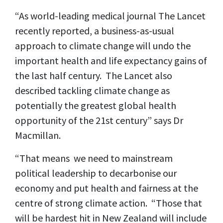
“As world-leading medical journal The Lancet
recently reported, a business-as-usual
approach to climate change will undo the
important health and life expectancy gains of
the last half century. The Lancet also
described tackling climate change as
potentially the greatest global health
opportunity of the 21st century” says Dr
Macmillan.
“That means we need to mainstream
political leadership to decarbonise our
economy and put health and fairness at the
centre of strong climate action. “Those that
will be hardest hit in New Zealand will include