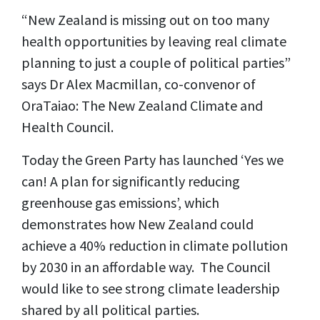
“New Zealand is missing out on too many
health opportunities by leaving real climate
planning to just a couple of political parties”
says Dr Alex Macmillan, co-convenor of
OraTaiao: The New Zealand Climate and
Health Council.
Today the Green Party has launched ‘Yes we
can! A plan for significantly reducing
greenhouse gas emissions’, which
demonstrates how New Zealand could
achieve a 40% reduction in climate pollution
by 2030 in an affordable way. The Council
would like to see strong climate leadership
shared by all political parties.