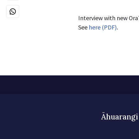
Interview with new Ora
See
here (PDF)
.
Āhuarangi 