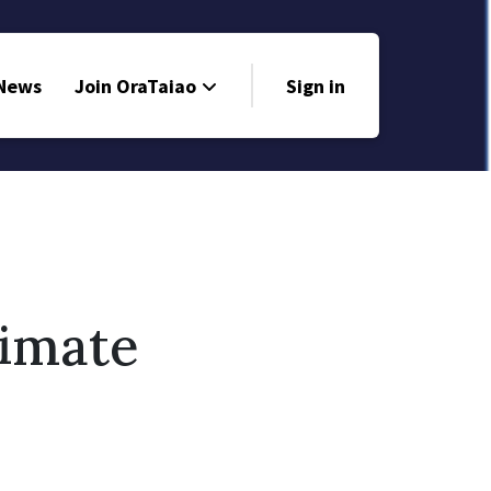
 News
Join OraTaiao
Sign in
limate