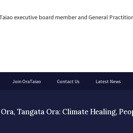
Taiao executive board member and General Practition
Join OraTaiao
Contact Us
Latest News
Ora, Tangata Ora: Climate Healing, Peo