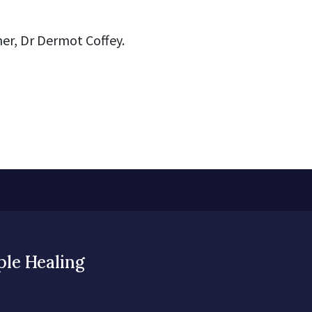
er, Dr Dermot Coffey.
ple Healing