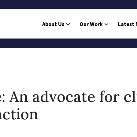
About Us
Our Work
Latest
: An advocate for c
action