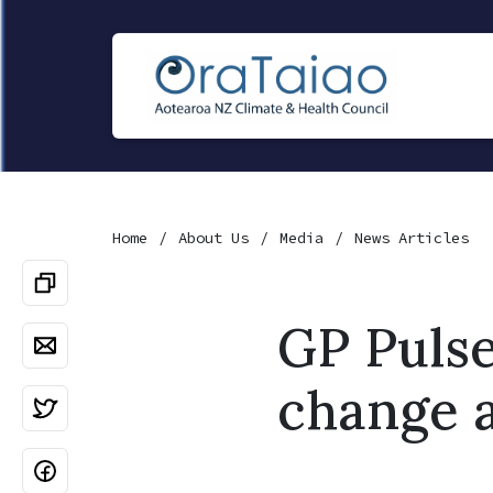
Home
About Us
Media
News Articles
GP Pulse
change 