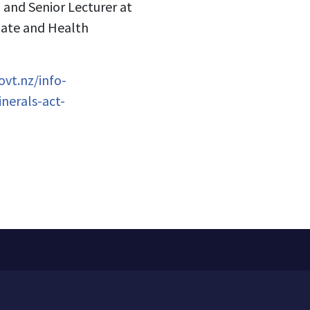
n and Senior Lecturer at
mate and Health
vt.nz/info-
nerals-act-