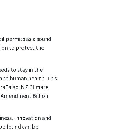
il permits as a sound
tion to protect the
eeds to stay in the
 and human health. This
OraTaiao: NZ Climate
) Amendment Bill on
iness, Innovation and
be found can be