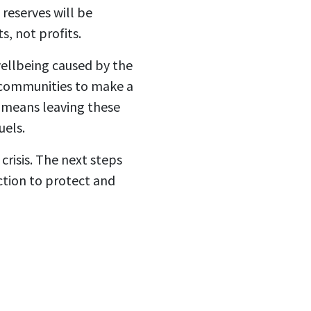
reserves will be
, not profits.
ellbeing caused by the
nt communities to make a
 means leaving these
uels.
crisis. The next steps
ction to protect and