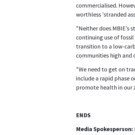
commercialised. Howeve
worthless 'stranded ass
"Neither does MBIE’s s
continuing use of fossi
transition to a low-ca
communities high and dr
"We need to get on trac
include a rapid phase o
promote health in our 
ENDS
Media Spokesperson: