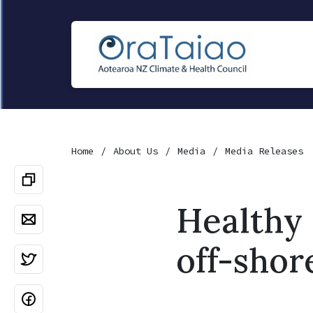
Home
About Us
Media
Media Releases
Healthy 
off-shor