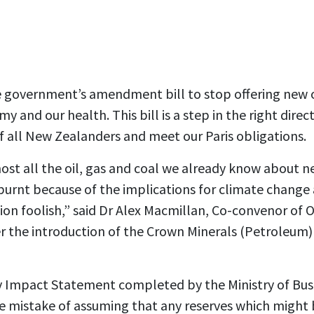
government’s amendment bill to stop offering new o
y and our health. This bill is a step in the right direc
f all New Zealanders and meet our Paris obligations.
most all the oil, gas and coal we already know about n
 burnt because of the implications for climate change
ion foolish,” said Dr Alex Macmillan, Co-convenor of 
r the introduction of the
Crown Minerals (Petroleum
 Impact Statement completed by the Ministry of Bus
mistake of assuming that any reserves which might 