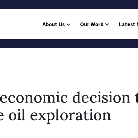
About Us
Our Work
Latest
economic decision 
e oil exploration