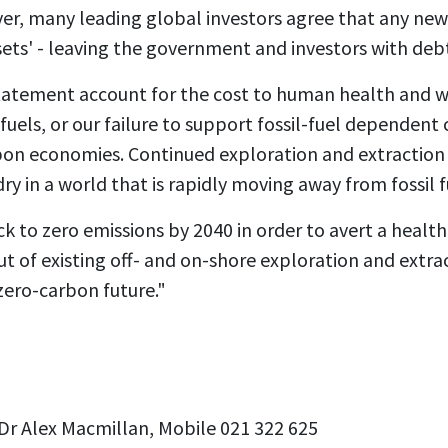
r, many leading global investors agree that any new 
ets' - leaving the government and investors with debts
tatement account for the cost to human health and w
l fuels, or our failure to support fossil-fuel depende
rbon economies. Continued exploration and extraction
y in a world that is rapidly moving away from fossil f
k to zero emissions by 2040 in order to avert a health 
ut of existing off- and on-shore exploration and extra
zero-carbon future."
Dr Alex Macmillan, Mobile 021 322 625