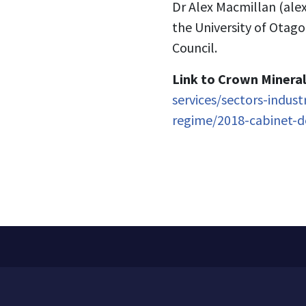
Dr Alex Macmillan (
ale
the University of Otag
Council.
Link to
Crown Mineral
services/sectors-indus
regime/2018-cabinet-d