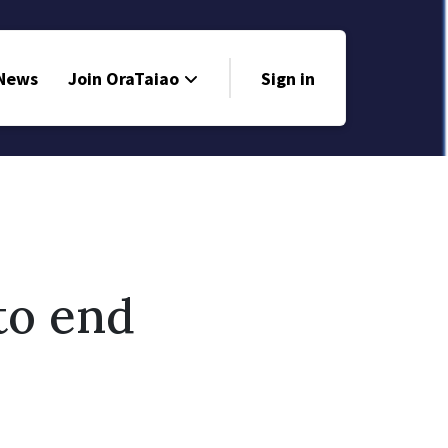
 News
Join OraTaiao
Sign in
to end