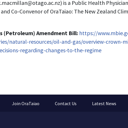
x.macmillan@otago.ac.nz
) is a Public Health Physicia
o and Co-Convenor of OraTaiao: The New Zealand Cli
s (Petroleum) Amendment Bill:
https://www.mbie.go
tries/natural-resources/oil-and-gas/overview-crown-mi
ecisions-regarding-changes-to-the-regime
Join OraTaiao
Contact Us
Latest News