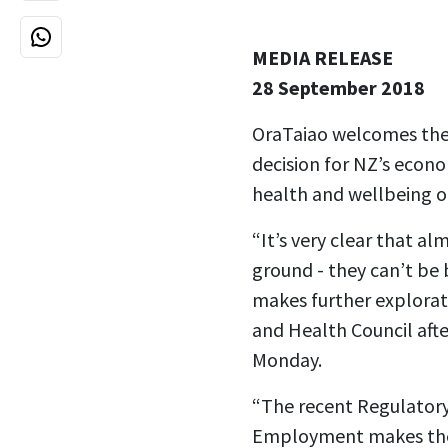
MEDIA RELEASE
28 September 2018
OraTaiao welcomes the 
decision for NZ’s econom
health and wellbeing o
“It’s very clear that al
ground - they can’t be
makes further explorat
and Health Council afte
Monday.
“The recent Regulatory
Employment makes the 