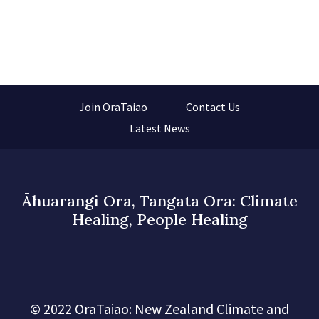
Join OraTaiao
Contact Us
Latest News
Āhuarangi Ora, Tangata Ora: Climate
Healing, People Healing
© 2022 OraTaiao: New Zealand Climate and