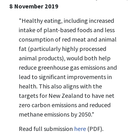
8 November 2019
"Healthy eating, including increased
intake of plant-based foods and less
consumption of red meat and animal
fat (particularly highly processed
animal products), would both help
reduce greenhouse gas emissions and
lead to significant improvements in
health. This also aligns with the
targets for New Zealand to have net
zero carbon emissions and reduced
methane emissions by 2050."
Read full submission
here
(PDF).