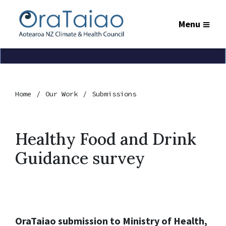
Menu
Home
Our Work
Submissions
Healthy Food and Drink
Guidance survey
OraTaiao submission to Ministry of Health,