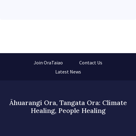
Join OraTaiao
Contact Us
Latest News
Āhuarangi Ora, Tangata Ora: Climate
Healing, People Healing