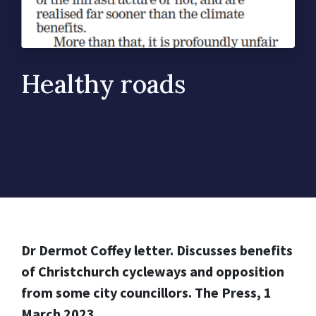
Healthy roads
Dr Dermot Coffey letter. Discusses benefits
of Christchurch cycleways and opposition
from some city councillors. The Press, 1
March 2023.