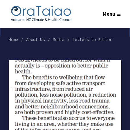
Menu
Home
About Us
Media
Letters to Editor