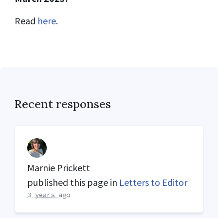
Read
here
.
Recent responses
Marnie Prickett
published this page in
Letters to Editor
3 years ago