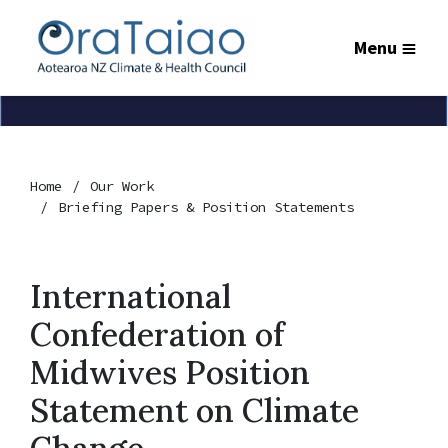
Menu
Home
Our Work
Briefing Papers & Position Statements
International
Confederation of
Midwives Position
Statement on Climate