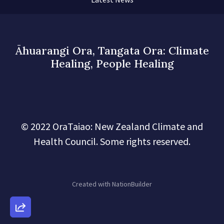
Āhuarangi Ora, Tangata Ora: Climate
Healing, People Healing
© 2022 OraTaiao: New Zealand Climate and
Health Council. Some rights reserved.
Created with
NationBuilder