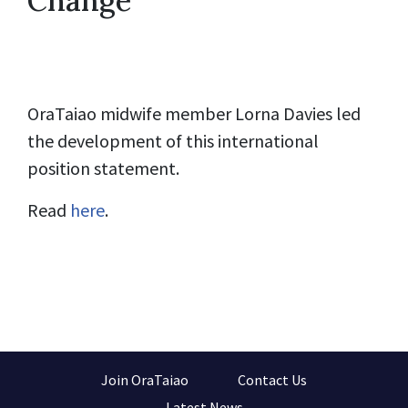
Change
OraTaiao midwife member Lorna Davies led
the development of this international
position statement.
Read
here
.
Join OraTaiao
Contact Us
Latest News