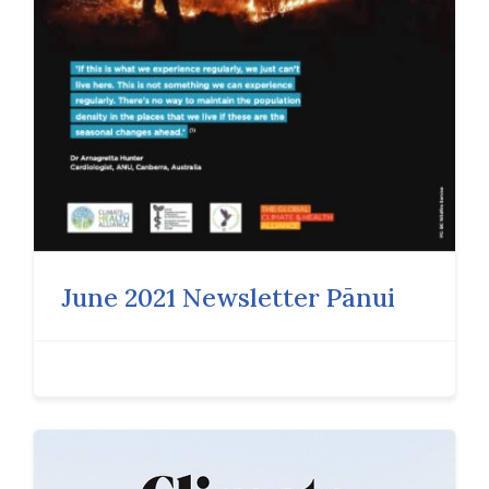
June 2021 Newsletter Pānui