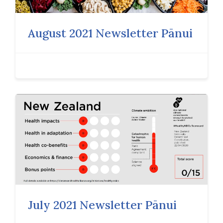
August 2021 Newsletter Pānui
July 2021 Newsletter Pānui