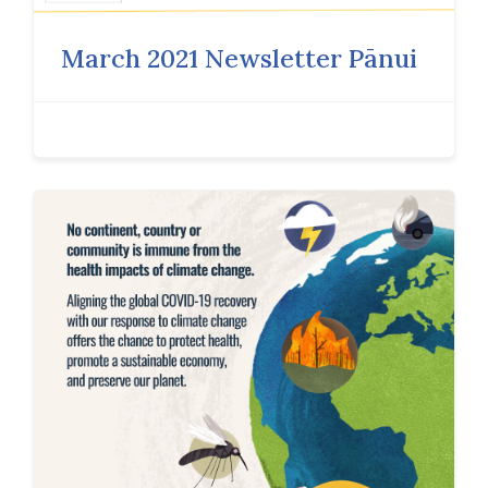
March 2021 Newsletter Pānui