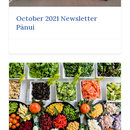
October 2021 Newsletter
Pānui