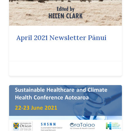
April 2021 Newsletter Pānui