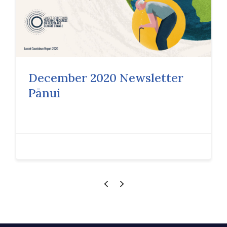
December 2020 Newsletter
Pānui