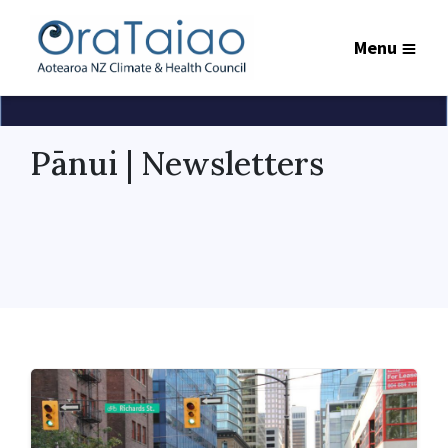
Menu
Pānui | Newsletters