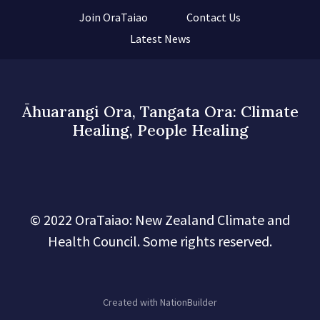
Join OraTaiao
Contact Us
Latest News
Āhuarangi Ora, Tangata Ora: Climate
Healing, People Healing
© 2022 OraTaiao: New Zealand Climate and
Health Council. Some rights reserved.
Created with
NationBuilder