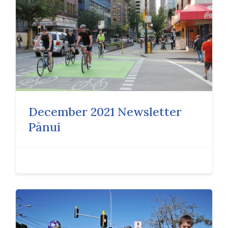
December 2021 Newsletter
Pānui