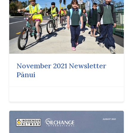
November 2021 Newsletter
Pānui