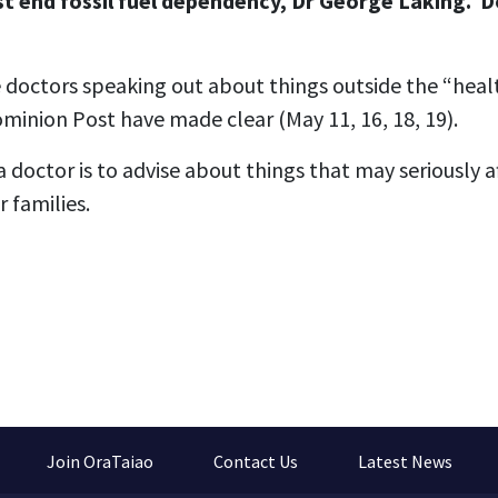
t end fossil fuel dependency, Dr George Laking. 
 doctors speaking out about things outside the “heal
ominion Post have made clear (May 11, 16, 18, 19).
a doctor is to advise about things that may seriously a
 families.
Join OraTaiao
Contact Us
Latest News