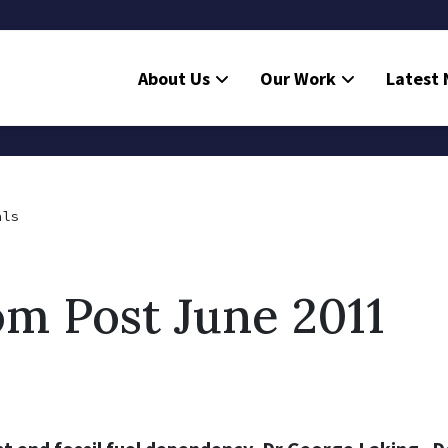
About Us
Our Work
Latest
als
m Post June 2011