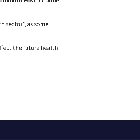
Dominion Post 17 June
th sector”, as some
ffect the future health