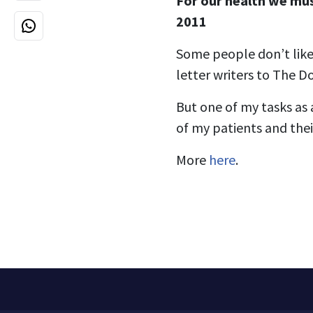
For our health we mus
2011
Some people don’t like
letter writers to The D
But one of my tasks as 
of my patients and their
More
here
.