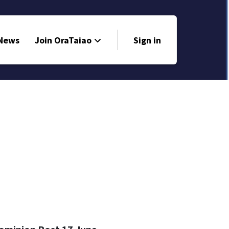
 News
Join OraTaiao
Sign in