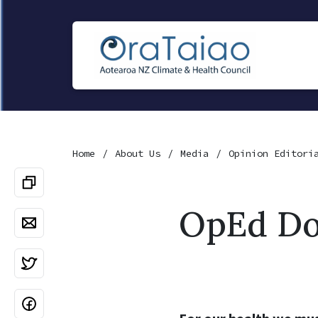
Home
About Us
Media
Opinion Editori
OpEd Do