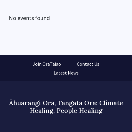
No events found
Join OraTaiao
Contact Us
Latest News
Āhuarangi Ora, Tangata Ora: Climate
Healing, People Healing