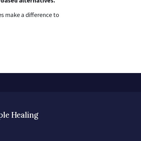
-based alternatives.
s make a difference to
ple Healing