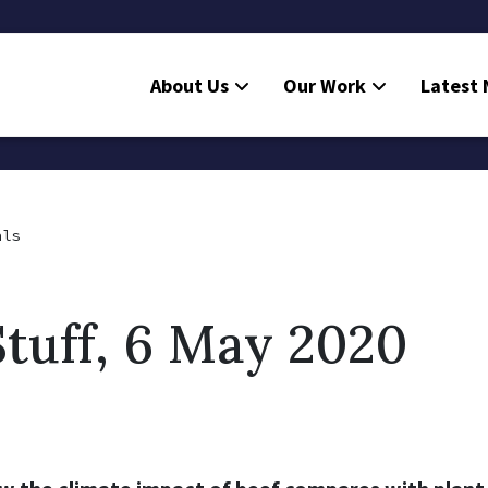
About Us
Our Work
Latest
als
tuff, 6 May 2020