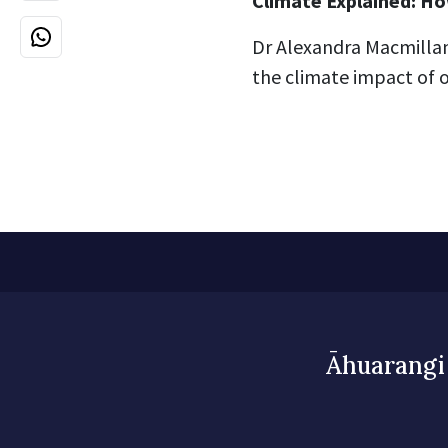
Climate Explained: Ho
Dr Alexandra Macmilla
the climate impact of o
Āhuarangi 