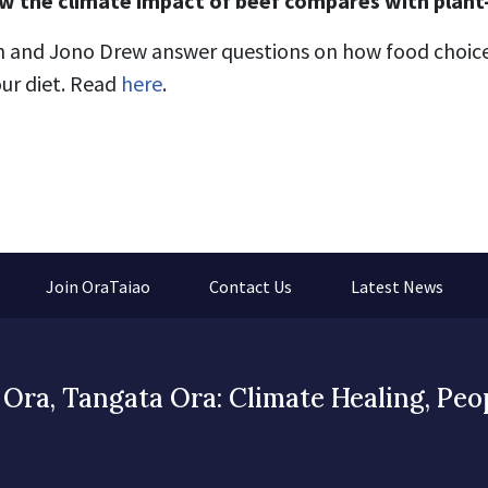
w the climate impact of beef compares with plant
n and Jono Drew answer questions on how f
ood choice
ur diet.
Read
here
.
Join OraTaiao
Contact Us
Latest News
Ora, Tangata Ora: Climate Healing, Peo