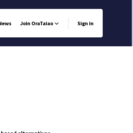
 News
Join OraTaiao
Sign in