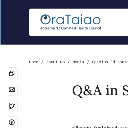
Home
About Us
Media
Opinion Editori
Q&A in S