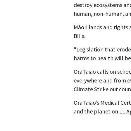
destroy ecosystems and 
human, non-human, and 
Māori lands and rights 
Bills.
“Legislation that erode
harms to health will b
OraTaiao calls on schoo
everywhere and from ev
Climate Strike our count
OraTaiao’s Medical Cert
and the planet on 11 Ap