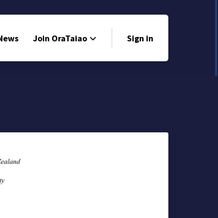
 News
Join OraTaiao
Sign in