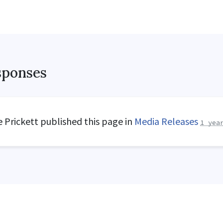
sponses
 Prickett
published this page in
Media Releases
1 yea