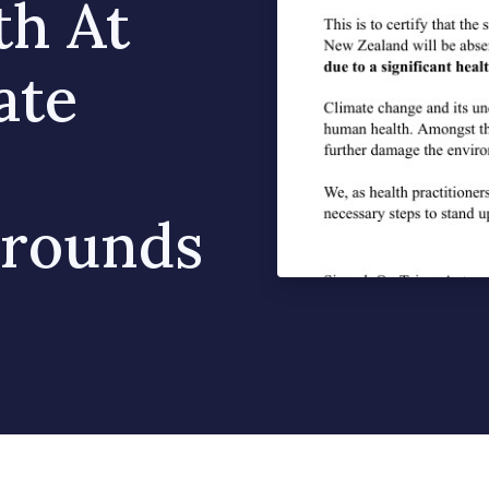
th At
ate
Grounds