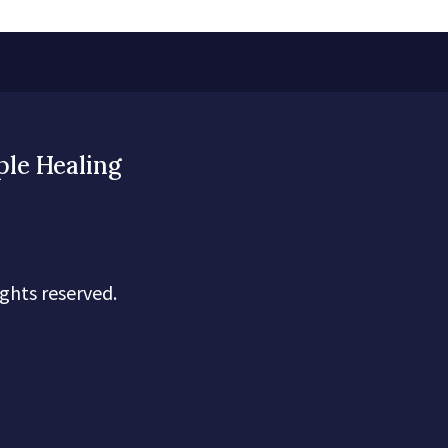
ple Healing
ghts reserved.