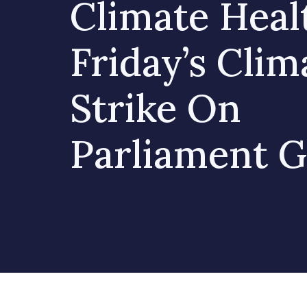
Climate Heal
Friday’s Clim
Strike On
Parliament 