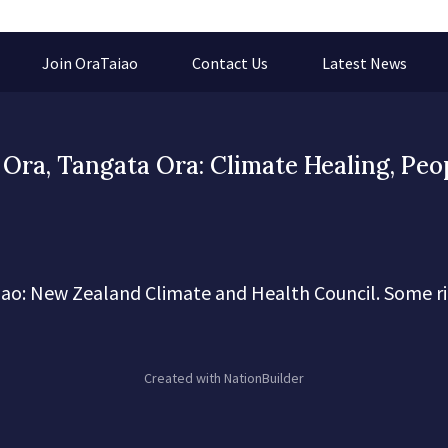
Join OraTaiao
Contact Us
Latest News
Ora, Tangata Ora: Climate Healing, Peo
ao: New Zealand Climate and Health Council. Some ri
Created with
NationBuilder