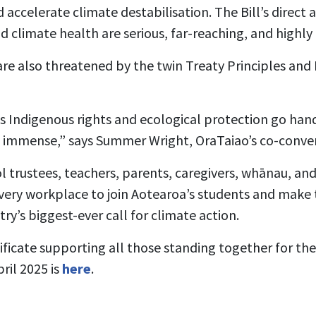
accelerate climate destabilisation. The Bill’s direct a
climate health are serious, far-reaching, and highly 
are also threatened by the twin Treaty Principles an
s Indigenous rights and ecological protection go han
e immense,” says Summer Wright, OraTaiao’s co-conve
l trustees, teachers, parents, caregivers, whānau, a
ery workplace to join Aotearoa’s students and make t
ry’s biggest-ever call for climate action.
ificate supporting all those standing together for th
ril 2025 is
here
.