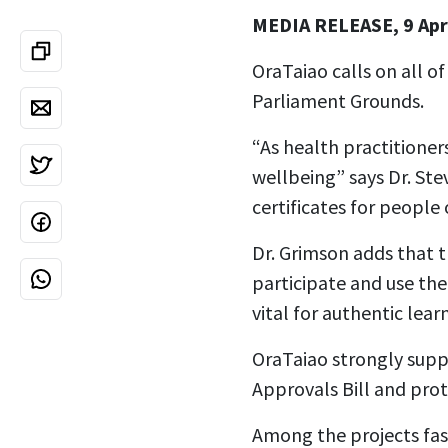
MEDIA RELEASE, 9 Apr
OraTaiao calls on all of
Parliament Grounds.
“As health practitione
wellbeing” says Dr. St
certificates for people o
Dr. Grimson adds that 
participate and use thei
vital for authentic lear
OraTaiao strongly supp
Approvals Bill and prot
Among the projects fast