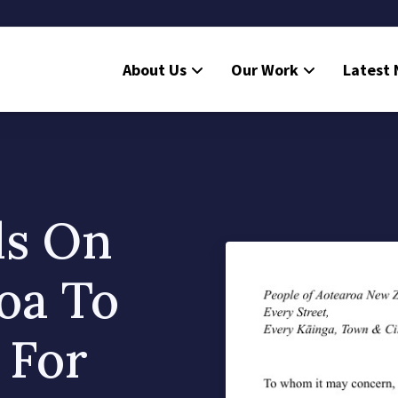
About Us
Our Work
Latest
ls On
roa To
 For