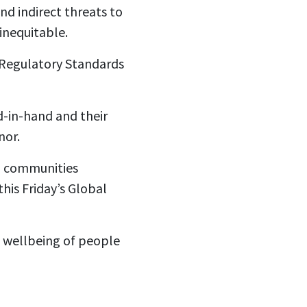
nd indirect threats to
inequitable.
d Regulatory Standards
d-in-hand and their
nor.
nd communities
his Friday’s Global
e wellbeing of people