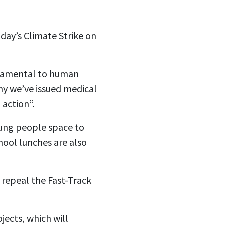
iday’s Climate Strike on
undamental to human
hy we’ve issued medical
 action”.
oung people space to
chool lunches are also
 repeal the Fast-Track
jects, which will