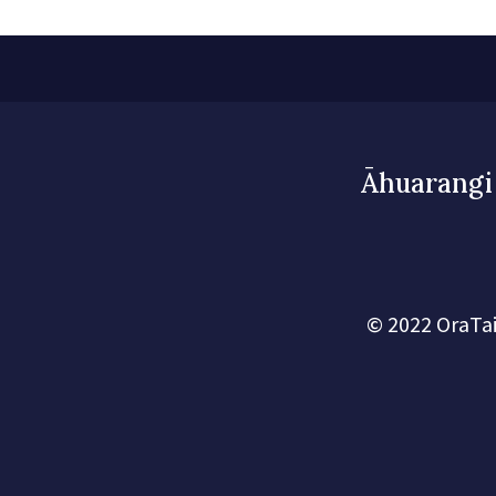
Āhuarangi 
© 2022 OraTai