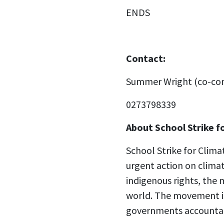
ENDS
Contact:
Summer Wright (co-con
0273798339
About School Strike f
School Strike for Clim
urgent action on climat
indigenous rights, the 
world. The movement is
governments accountable