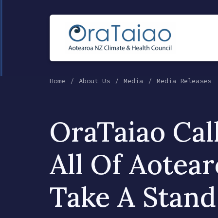
Home
About Us
Media
Media Releases
OraTaiao Cal
All Of Aotea
Take A Stand