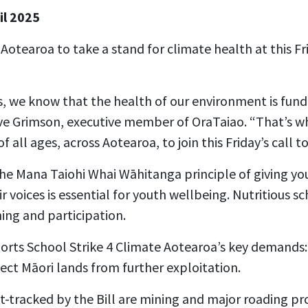
il 2025
 Aotearoa to take a stand for climate health at this Fr
rs, we know that the health of our environment is f
eve Grimson, executive member of OraTaiao. “That’s w
f all ages, across Aotearoa, to join this Friday’s call to
the Mana Taiohi Whai Wāhitanga principle of giving y
r voices is essential for youth wellbeing. Nutritious s
ning and participation.
orts School Strike 4 Climate Aotearoa’s key demands:
ect Māori lands from further exploitation.
-tracked by the Bill are mining and major roading pro