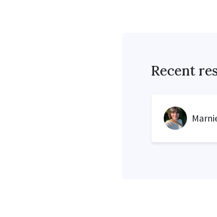
Recent re
Marnie