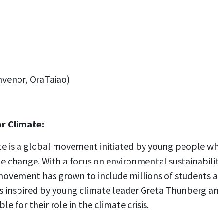
venor, OraTaiao)
or Climate:
ate is a global movement initiated by young people 
e change. With a focus on environmental sustainability
movement has grown to include millions of students a
 inspired by young climate leader Greta Thunberg an
 for their role in the climate crisis.