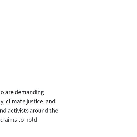
who are demanding
, climate justice, and
nd activists around the
d aims to hold