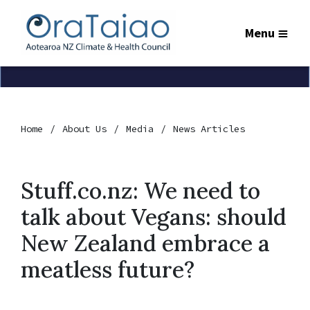
Menu
Home
About Us
Media
News Articles
Stuff.co.nz: We need to
talk about Vegans: should
New Zealand embrace a
meatless future?