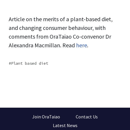
Article on the merits of a plant-based diet,
and changing consumer behaviour, with
comments from OraTaiao Co-convenor Dr
Alexandra Macmillan. Read
here
.
Plant based diet
Join OraTaiao
Contact Us
Latest News