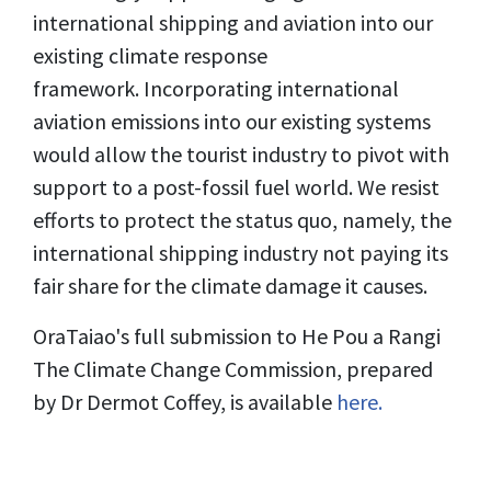
international shipping and aviation into our
existing climate response
framework. Incorporating international
aviation emissions into our existing systems
would allow the tourist industry to pivot with
support to a post-fossil fuel world. We resist
efforts to protect the status quo, namely, the
international shipping industry not paying its
fair share for the climate damage it causes.
OraTaiao's full submission to He Pou a Rangi
The Climate Change Commission, prepared
by Dr Dermot Coffey, is available
here.