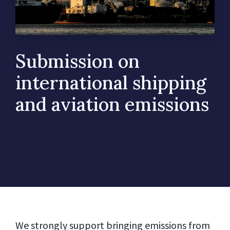
Submission on
international shipping
and aviation emissions
We strongly support bringing emissions from