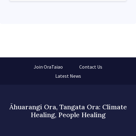
Join OraTaiao
Contact Us
Latest News
Āhuarangi Ora, Tangata Ora: Climate
Healing, People Healing