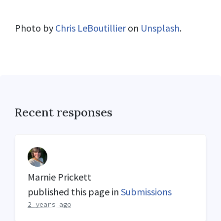
Photo by
Chris LeBoutillier
on
Unsplash
.
Recent responses
Marnie Prickett
published this page in
Submissions
2 years ago