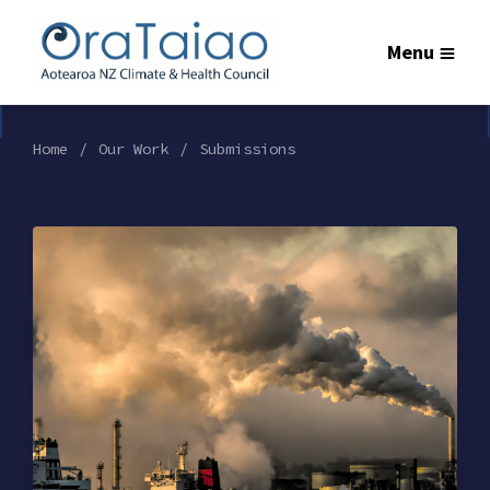
Menu
Home
Our Work
Submissions