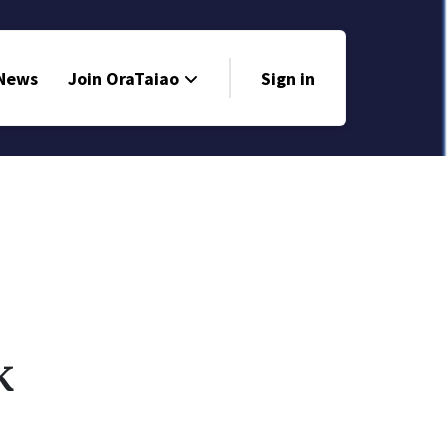
 News
Join OraTaiao
Sign in
k