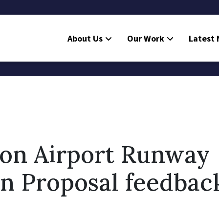
About Us
Our Work
Latest
ton Airport Runway
n Proposal feedbac