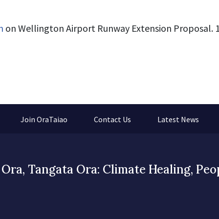
n
on Wellington Airport Runway Extension Proposal. 1
Join OraTaiao
Contact Us
Latest News
Ora, Tangata Ora: Climate Healing, Peo