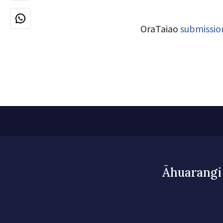
OraTaiao
submissio
Āhuarangi 