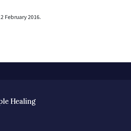
2 February 2016.
ple Healing