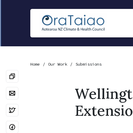
Home
Our Work
Submissions
Welling
Extensio