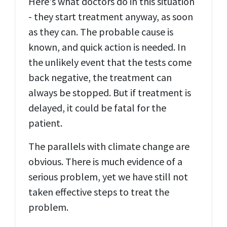
Here's what doctors do in this situation
- they start treatment anyway, as soon
as they can. The probable cause is
known, and quick action is needed. In
the unlikely event that the tests come
back negative, the treatment can
always be stopped. But if treatment is
delayed, it could be fatal for the
patient.
The parallels with climate change are
obvious. There is much evidence of a
serious problem, yet we have still not
taken effective steps to treat the
problem.