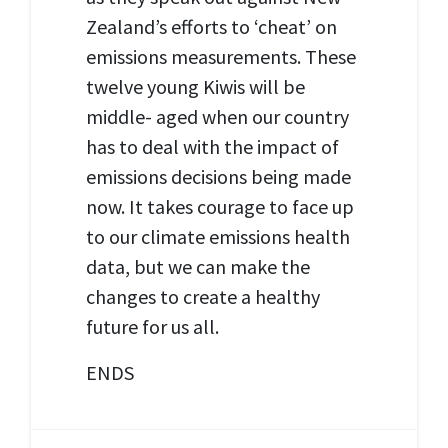
Zealand’s efforts to ‘cheat’ on
emissions measurements. These
twelve young Kiwis will be
middle- aged when our country
has to deal with the impact of
emissions decisions being made
now. It takes courage to face up
to our climate emissions health
data, but we can make the
changes to create a healthy
future for us all.
ENDS