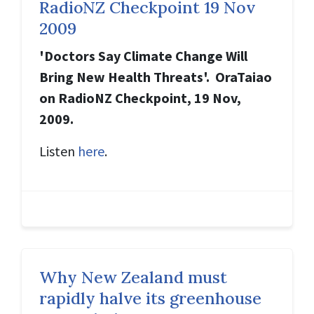
RadioNZ Checkpoint 19 Nov
2009
'Doctors Say Climate Change Will
Bring New Health Threats'. OraTaiao
on RadioNZ Checkpoint, 19 Nov,
2009.
Listen
here
.
Why New Zealand must
rapidly halve its greenhouse