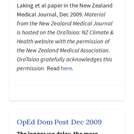
Laking et al paper in the New Zealand
Medical Journal, Dec 2009.
Material
from the New Zealand Medical Journal
is hosted on the OraTaiao: NZ Climate &
Health website with the permission of
the New Zealand Medical Association.
OraTaiao gratefully acknowledges this
permission.
Read
here
.
OpEd Dom Post Dec 2009
The longer we delay, the more