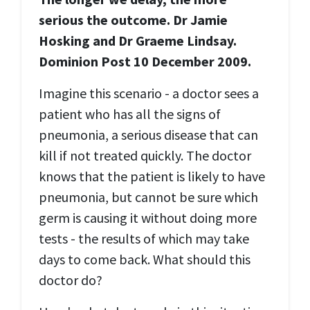
serious the outcome.
Dr Jamie
Hosking and Dr Graeme Lindsay.
Dominion Post 10 December 2009.
Imagine this scenario - a doctor sees a
patient who has all the signs of
pneumonia, a serious disease that can
kill if not treated quickly. The doctor
knows that the patient is likely to have
pneumonia, but cannot be sure which
germ is causing it without doing more
tests - the results of which may take
days to come back. What should this
doctor do?