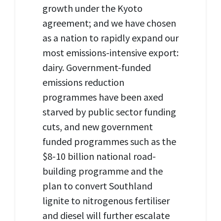
growth under the Kyoto
agreement; and we have chosen
as a nation to rapidly expand our
most emissions-intensive export:
dairy. Government-funded
emissions reduction
programmes have been axed
starved by public sector funding
cuts, and new government
funded programmes such as the
$8-10 billion national road-
building programme and the
plan to convert Southland
lignite to nitrogenous fertiliser
and diesel will further escalate