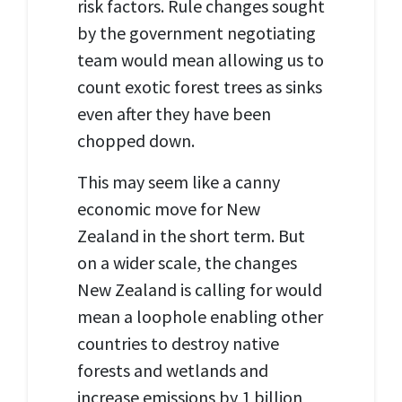
risk factors. Rule changes sought
by the government negotiating
team would mean allowing us to
count exotic forest trees as sinks
even after they have been
chopped down.
This may seem like a canny
economic move for New
Zealand in the short term. But
on a wider scale, the changes
New Zealand is calling for would
mean a loophole enabling other
countries to destroy native
forests and wetlands and
increase emissions by 1 billion