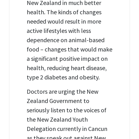
New Zealand in much better
health. The kinds of changes
needed would result in more
active lifestyles with less
dependence on animal-based
food – changes that would make
a significant positive impact on
health, reducing heart disease,
type 2 diabetes and obesity.
Doctors are urging the New
Zealand Government to
seriously listen to the voices of
the New Zealand Youth
Delegation currently in Cancun
as they speak out against New