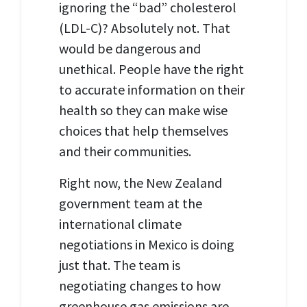
ignoring the “bad” cholesterol
(LDL
-C)? Absolutely not. That
would be dangerous and
unethical. People have the right
to accurate information on their
health so they can make wise
choices that help themselves
and their communities.
Right now, the New Zealand
government team at the
international climate
negotiations in Mexico is doing
just that. The team is
negotiating changes to how
greenhouse gas emissions are