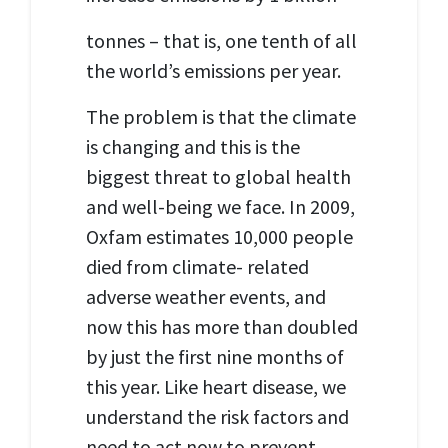
tonnes – that is, one tenth of all
the world’s emissions per year.
The problem is that the climate
is changing and this is the
biggest threat to global health
and well-being we face. In 2009,
Oxfam estimates 10,000 people
died from climate- related
adverse weather events, and
now this has more than doubled
by just the first nine months of
this year. Like heart disease, we
understand the risk factors and
need to act now to prevent