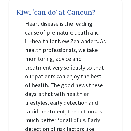
Kiwi ‘can do’ at Cancun?
Heart disease is the leading
cause of premature death and
ill-health for New Zealanders. As
health professionals, we take
monitoring, advice and
treatment very seriously so that
our patients can enjoy the best
of health. The good news these
days is that with healthier
lifestyles, early detection and
rapid treatment, the outlook is
much better for all of us. Early
detection of risk factors like