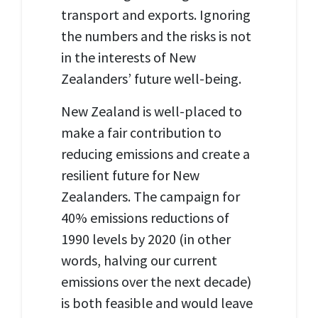
transport and exports. Ignoring
the numbers and the risks is not
in the interests of New
Zealanders’ future well-being.
New Zealand is well-placed to
make a fair contribution to
reducing emissions and create a
resilient future for New
Zealanders. The campaign for
40% emissions reductions of
1990 levels by 2020 (in other
words, halving our current
emissions over the next decade)
is both feasible and would leave