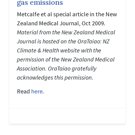
gas emissions
Metcalfe et al special article in the New
Zealand Medical Journal, Oct 2009.
Material from the New Zealand Medical
Journal is hosted on the OraTaiao: NZ
Climate & Health website with the
permission of the New Zealand Medical
Association. OraTaiao gratefully
acknowledges this permission.
Read
here
.