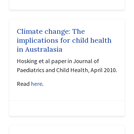
Climate change: The
implications for child health
in Australasia
Hosking et al paper in Journal of
Paediatrics and Child Health, April 2010.
Read
here
.