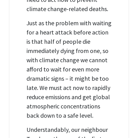
climate change-related deaths.
Just as the problem with waiting
for a heart attack before action
is that half of people die
immediately dying from one, so
with climate change we cannot
afford to wait for even more
dramatic signs – it might be too
late. We must act now to rapidly
reduce emissions and get global
atmospheric concentrations
back down to a safe level.
Understandably, our neighbour