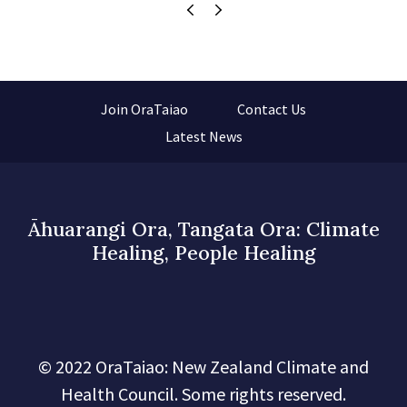
Join OraTaiao
Contact Us
Latest News
Āhuarangi Ora, Tangata Ora: Climate
Healing, People Healing
© 2022 OraTaiao: New Zealand Climate and
Health Council. Some rights reserved.