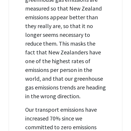
measured so that New Zealand
emissions appear better than
they really are, so that it no
longer seems necessary to
reduce them. This masks the
fact that New Zealanders have
one of the highest rates of
emissions per person in the
world, and that our greenhouse
gas emissions trends are heading
in the wrong direction.
Our transport emissions have
increased 70% since we
committed to zero emissions