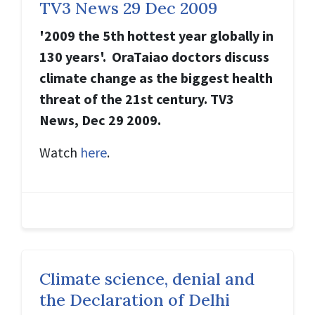
TV3 News 29 Dec 2009
'2009 the 5th hottest year globally in
130 years'. OraTaiao doctors discuss
climate change as the biggest health
threat of the 21st century. TV3
News, Dec 29 2009.
Watch
here
.
Climate science, denial and
the Declaration of Delhi