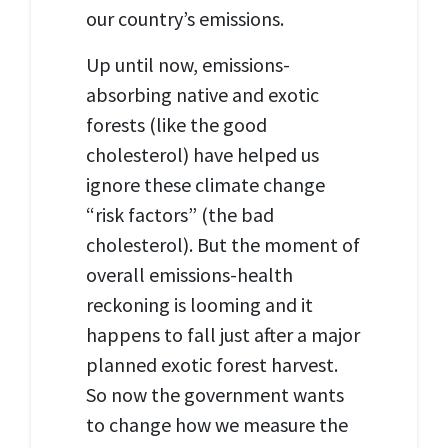
our country
’s
emissions.
Up until now, emissions-
absorbing native and exotic
forests (like the good
cholesterol) have helped us
ignore
these climate change
“risk factors”
(the bad
cholesterol). But the moment of
overall emissions-health
reckoning is looming and it
happens to fall just after a major
planned exotic forest harvest.
So now the government wants
to change how we measure the