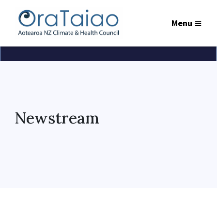
Menu
Newstream