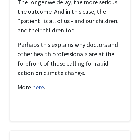
The longer we delay, the more serious
the outcome. And in this case, the
"patient" is all of us - and our children,
and their children too.
Perhaps this explains why doctors and
other health professionals are at the
forefront of those calling for rapid
action on climate change.
More
here
.