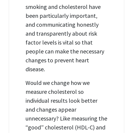
smoking and cholesterol have
been particularly important,
and communicating honestly
and transparently about risk
factor levels is vital so that
people can make the necessary
changes to prevent heart
disease.
Would we change how we
measure cholesterol so
individual results look better
and changes appear
unnecessary?
Like measuring the
“good”
cholesterol (HDL-
C) and