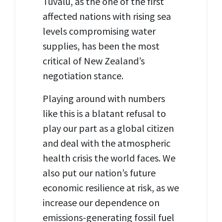
Tuvalu, as the one of the first
affected nations with rising sea
levels compromising water
supplies, has been the most
critical of New Zealand’s
negotiation stance.
Playing around with numbers
like this is a blatant refusal to
play our part as a global citizen
and deal with the atmospheric
health crisis the world faces. We
also put our nation’s future
economic resilience at risk, as we
increase our dependence on
emissions-generating fossil fuel