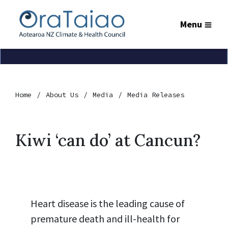
Menu
Home
About Us
Media
Media Releases
Kiwi ‘can do’ at Cancun?
Heart disease is the leading cause of
premature death and ill-health for