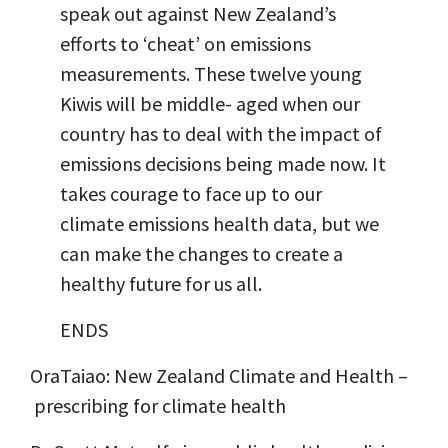
speak out against New Zealand’s
efforts to ‘cheat’ on emissions
measurements. These twelve young
Kiwis will be middle- aged when our
country has to deal with the impact of
emissions decisions being made now. It
takes courage to face up to our
climate emissions health data, but we
can make the changes to create a
healthy future for us all.
ENDS
OraTaiao: New Zealand Climate and Health –
prescribing for climate health