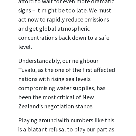
afford to wait for even more dramatic
signs – it might be too late. We must
act now to rapidly reduce emissions
and get global atmospheric
concentrations back down to a safe
level.
Understandably, our neighbour
Tuvalu, as the one of the first affected
nations with rising sea levels
compromising water supplies, has
been the most critical of New
Zealand’s negotiation stance.
Playing around with numbers like this
is a blatant refusal to play our part as