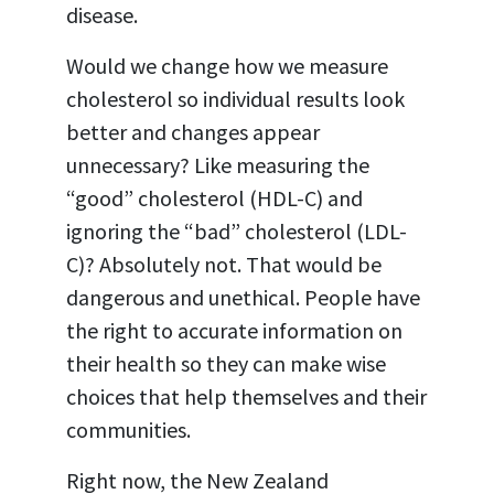
disease.
Would we change how we measure
cholesterol so individual results look
better and changes appear
unnecessary?
Like measuring the
“good”
cholesterol (HDL-
C) and
ignoring the “bad” cholesterol (LDL
-
C)? Absolutely not. That would be
dangerous and unethical. People have
the right to accurate information on
their health so they can make wise
choices that help themselves and their
communities.
Right now, the New Zealand