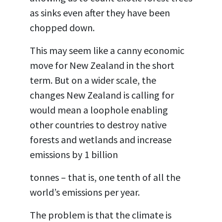
as sinks even after they have been
chopped down.
This may seem like a canny economic
move for New Zealand in the short
term. But on a wider scale, the
changes New Zealand is calling for
would mean a loophole enabling
other countries to destroy native
forests and wetlands and increase
emissions by 1 billion
tonnes – that is, one tenth of all the
world’s emissions per year.
The problem is that the climate is