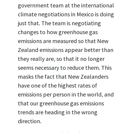
government team at the international
climate negotiations in Mexico is doing
just that. The team is negotiating
changes to how greenhouse gas
emissions are measured so that New
Zealand emissions appear better than
they really are, so that it no longer
seems necessary to reduce them. This
masks the fact that New Zealanders
have one of the highest rates of
emissions per person in the world, and
that our greenhouse gas emissions
trends are heading in the wrong
direction.