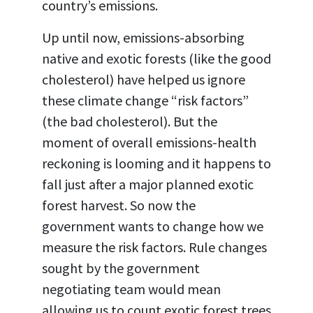
country
’s
emissions.
Up until now, emissions-absorbing
native and exotic forests (like the good
cholesterol) have helped us ignore
these climate change “risk factors”
(the bad cholesterol). But the
moment of overall emissions-health
reckoning is looming and it happens to
fall just after a major planned exotic
forest harvest. So now the
government wants to change how we
measure the risk factors. Rule changes
sought by the government
negotiating team would mean
allowing us to count exotic forest trees