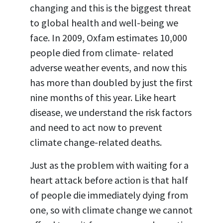
changing and this is the biggest threat
to global health and well-being we
face. In 2009, Oxfam estimates 10,000
people died from climate- related
adverse weather events, and now this
has more than doubled by just the first
nine months of this year. Like heart
disease, we understand the risk factors
and need to act now to prevent
climate change-related deaths.
Just as the problem with waiting for a
heart attack before action is that half
of people die immediately dying from
one, so with climate change we cannot