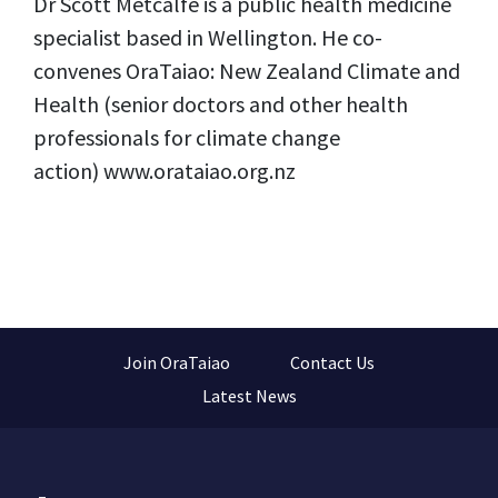
Dr Scott Metcalfe is a public health medicine
specialist based in Wellington. He co-
convenes OraTaiao: New Zealand Climate and
Health (senior doctors and other health
professionals for climate change
action) www.orataiao.org.nz
Join OraTaiao
Contact Us
Latest News