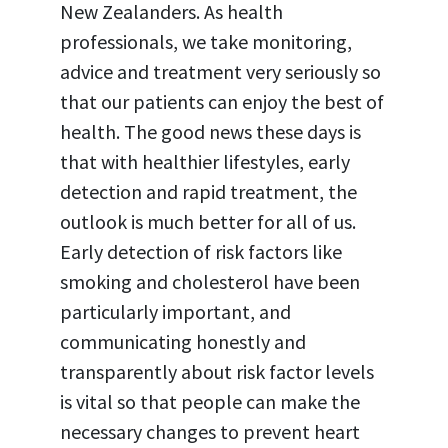
New Zealanders. As health
professionals, we take monitoring,
advice and treatment very seriously so
that our patients can enjoy the best of
health. The good news these days is
that with healthier lifestyles, early
detection and rapid treatment, the
outlook is much better for all of us.
Early detection of risk factors like
smoking and cholesterol have been
particularly important, and
communicating honestly and
transparently about risk factor levels
is vital so that people can make the
necessary changes to prevent heart