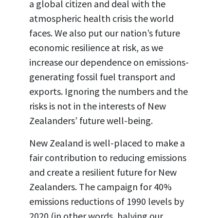
a global citizen and deal with the
atmospheric health crisis the world
faces. We also put our nation’s future
economic resilience at risk, as we
increase our dependence on emissions-
generating fossil fuel transport and
exports. Ignoring the numbers and the
risks is not in the interests of New
Zealanders’ future well-being.
New Zealand is well-placed to make a
fair contribution to reducing emissions
and create a resilient future for New
Zealanders. The campaign for 40%
emissions reductions of 1990 levels by
2020 (in other words, halving our