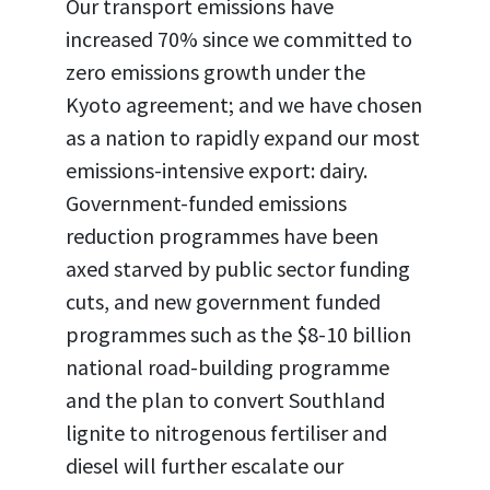
Our transport emissions have
increased 70% since we committed to
zero emissions growth under the
Kyoto agreement; and we have chosen
as a nation to rapidly expand our most
emissions-intensive export: dairy.
Government-funded emissions
reduction programmes have been
axed starved by public sector funding
cuts, and new government funded
programmes such as the $8-10 billion
national road-building programme
and the plan to convert Southland
lignite to nitrogenous fertiliser and
diesel will further escalate our