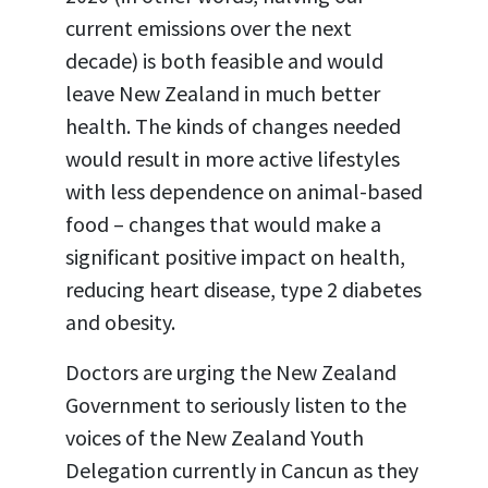
current emissions over the next
decade) is both feasible and would
leave New Zealand in much better
health. The kinds of changes needed
would result in more active lifestyles
with less dependence on animal-based
food – changes that would make a
significant positive impact on health,
reducing heart disease, type 2 diabetes
and obesity.
Doctors are urging the New Zealand
Government to seriously listen to the
voices of the New Zealand Youth
Delegation currently in Cancun as they