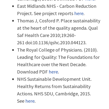
East Midlands NHS - Carbon Reduction
Project. See project reports
here
.
Thomas J, Cosford P. Place sustainability
at the heart of the quality agenda. Qual
Saf Health Care 2010;19:260-
261 doi:10.1136/qshc.2010.044123.
The Royal College of Physicians. (2010).
Leading for Quality: The Foundations for
Healthcare over the Next Decade.
Download PDF
here
.
NHS Sustainable Development Unit.
Healthy Returns from Sustainability
Actions. NHS SDU, Cambridge, 2015.
See
here
.