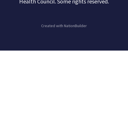
Health Council. Some rights reserved.
Created with
NationBuilder