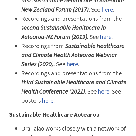
first Sustainable Healthcare in Aotearoa-
New Zealand Forum (2017)
. See
here
.
Recordings and presentations from the
second Sustainable Healthcare in
Aotearoa-NZ Forum (2019)
. See
here
.
Recordings from
Sustainable Healthcare
and Climate Health Aotearoa Webinar
Series (2020).
See
here
.
Recordings and presentations from the
third Sustainable Healthcare and Climate
Health Conference (2021)
. See
here
. See
posters
here
.
Sustainable Healthcare Aotearoa
OraTaiao works closely with a network of