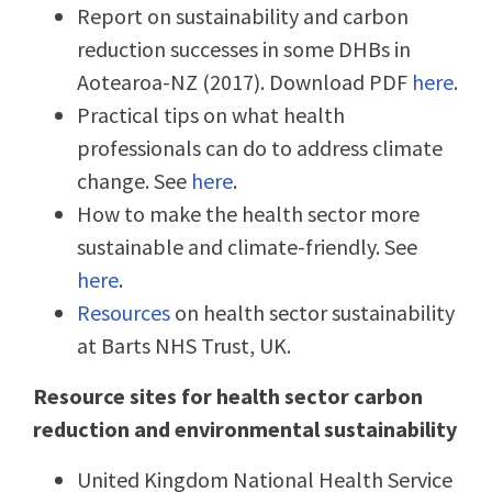
Report on sustainability and carbon
reduction successes in some DHBs in
Aotearoa-NZ (2017). Download PDF
here
.
Practical tips on what health
professionals can do to address climate
change. See
here
.
How to make the health sector more
sustainable and climate-friendly. See
here
.
Resources
on health sector sustainability
at Barts NHS Trust, UK.
Resource sites for health sector carbon
reduction and environmental sustainability
United Kingdom National Health Service