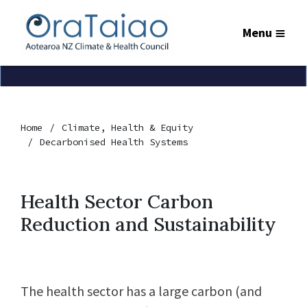
Menu
Home
Climate, Health & Equity
Decarbonised Health Systems
Health Sector Carbon
Reduction and Sustainability
The health sector has a large carbon (and