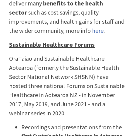
deliver many
benefits to the health
sector
such as cost savings, quality
improvements, and health gains for staff and
the wider community, more info
here
.
Sustainable Healthcare Forums
OraTaiao and Sustainable Healthcare
Aotearoa (formerly the Sustainable Health
Sector National Network SHSNN) have
hosted three national Forums on Sustainable
Healthcare in Aotearoa NZ - in November
2017, May 2019, and June 2021 - and a
webinar series in 2020.
Recordings and presentations from the