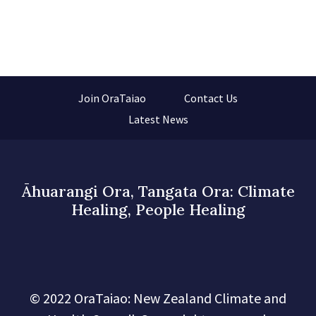
Join OraTaiao
Contact Us
Latest News
Āhuarangi Ora, Tangata Ora: Climate
Healing, People Healing
© 2022 OraTaiao: New Zealand Climate and