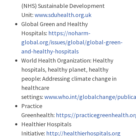
(NHS) Sustainable Development
Unit:
www.sduhealth.org.uk
Global Green and Healthy
Hospitals:
https://noharm-
global.org/issues/global/global-green-
and-healthy-hospitals
World Health Organization: Healthy
hospitals, healthy planet, healthy
people: Addressing climate change in
healthcare
settings:
www.who.int/globalchange/publica
Practice
Greenhealth:
https://practicegreenhealth.or
Healthier Hospitals
Initiative:
http://healthierhospitals.org