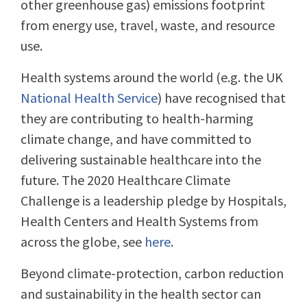
other greenhouse gas) emissions footprint
from energy use, travel, waste, and resource
use.
Health systems around the world (e.g. the UK
National Health Service
) have recognised that
they are contributing to health-harming
climate change, and have committed to
delivering sustainable healthcare into the
future. The 2020 Healthcare Climate
Challenge is a leadership pledge by Hospitals,
Health Centers and Health Systems from
across the globe, see
here
.
Beyond climate-protection, carbon reduction
and sustainability in the health sector can