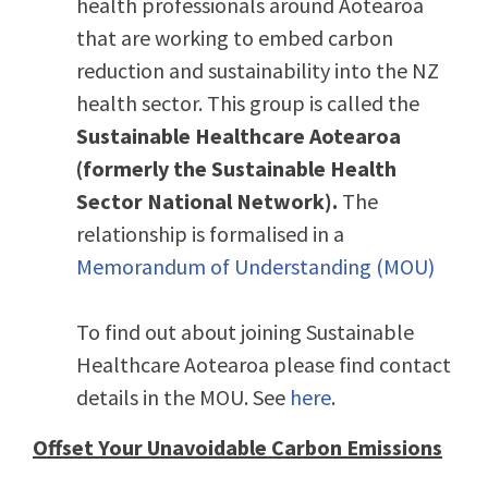
health professionals around Aotearoa
that are working to embed carbon
reduction and sustainability into the NZ
health sector. This group is called the
Sustainable Healthcare Aotearoa
(formerly the Sustainable Health
Sector National Network).
The
relationship is formalised in a
Memorandum of Understanding (MOU)
To find out about joining Sustainable
Healthcare Aotearoa please find contact
details in the MOU. See
here
.
Offset Your Unavoidable Carbon Emissions