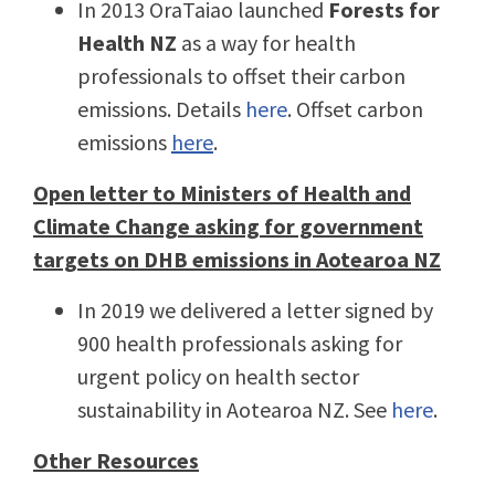
In 2013 OraTaiao launched
Forests for
Health NZ
as a way for health
professionals to offset their carbon
emissions. Details
here
. Offset carbon
emissions
here
.
Open letter to Ministers of Health and
Climate Change asking for government
targets on DHB emissions in Aotearoa NZ
In 2019 we delivered a letter signed by
900 health professionals asking for
urgent policy on health sector
sustainability in Aotearoa NZ. See
here
.
Other Resources