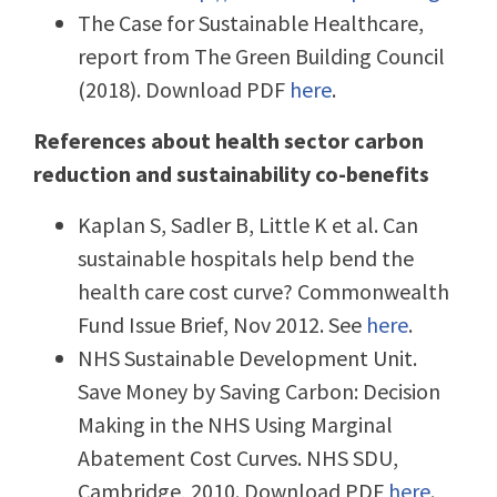
The Case for Sustainable Healthcare,
report from The Green Building Council
(2018). Download PDF
here
.
References about health sector carbon
reduction and sustainability co-benefits
Kaplan S, Sadler B, Little K et al. Can
sustainable hospitals help bend the
health care cost curve? Commonwealth
Fund Issue Brief, Nov 2012. See
here
.
NHS Sustainable Development Unit.
Save Money by Saving Carbon: Decision
Making in the NHS Using Marginal
Abatement Cost Curves. NHS SDU,
Cambridge, 2010. Download PDF
here
.