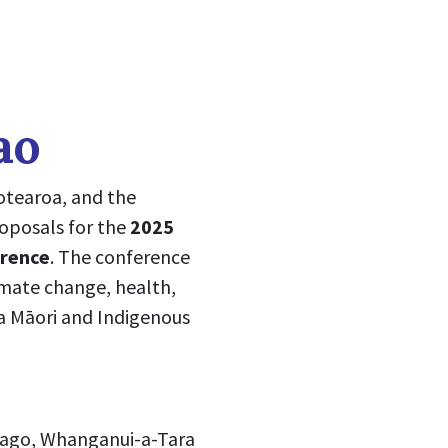
ao
otearoa, and the
roposals for the
2025
erence
. The conference
limate change, health,
a Māori and Indigenous
tago, Whanganui-a-Tara