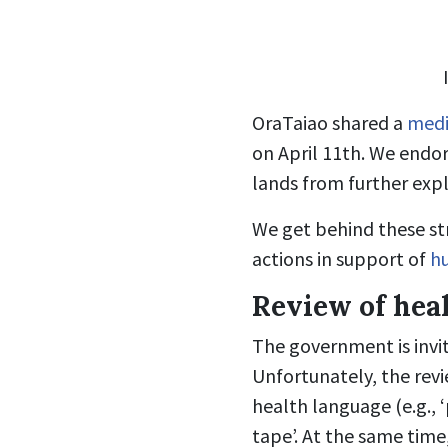
OraTaiao shared a
medi
on April 11th. We endor
lands from further expl
We get behind these str
actions in support of
h
Review of hea
The government is invit
Unfortunately, the revi
health language (e.g., 
tape’. At the same time