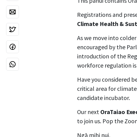
This pānui contains Or
Registrations and pres
Climate Health & Sus
As we move into colder
encouraged by the Parli
introduction of the Reg
workforce regulation is
Have you considered bec
critical area for climat
candidate incubator.
Our next
OraTaiao Exe
to join us. Pop the Zoo
Ngā mihi nui,