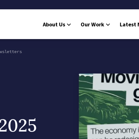
About Us
Our Work
Latest
wsletters
 2025