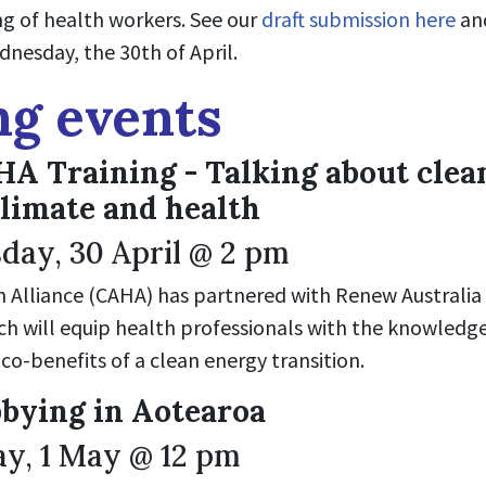
ng of health workers. See our
draft submission here
and
nesday, the 30th of April.
g events
 Training - Talking about clea
climate and health
ay, 30 April @ 2 pm
Alliance (CAHA) has partnered with Renew Australia Fo
ich will equip health professionals with the knowledg
co-benefits of a clean energy transition.
bying in Aotearoa
y, 1 May @ 12 pm