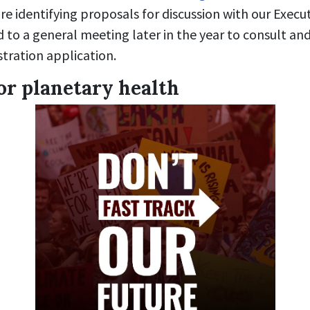
re identifying proposals for discussion with our Execut
d to a general meeting later in the year to consult a
stration application.
or planetary health