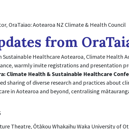
or, OraTaiao: Aotearoa NZ Climate & Health Council
pdates from OraTai
h Sustainable Healthcare Aotearoa, Climate Health A
ance, warmly invite registrations and presentation p
ra: Climate Health & Sustainable Healthcare Conf
ted sharing of diverse research and practices about c
care in Aotearoa and beyond, centralising mātaurang
5
ure Theatre, Ōtākou Whakaihu Waka University of O