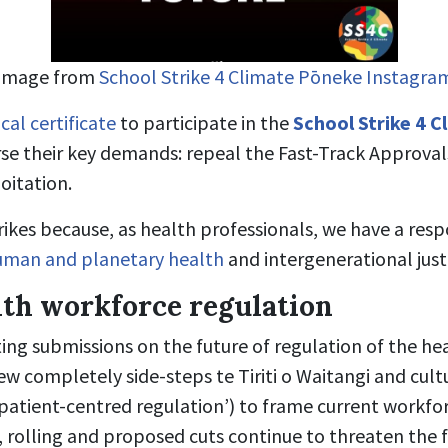
Image from
School Strike 4 Climate Pōneke Instagra
cal certificate
to participate in the
School Strike 4 C
se their key demands: repeal the Fast-Track Approval
oitation.
ikes because, as health professionals, we have a resp
uman and planetary health
and intergenerational just
lth workforce regulation
ing submissions on the future of regulation of the he
ew completely side-steps te Tiriti o Waitangi and cult
‘patient-centred regulation’) to frame current workfor
, rolling and proposed cuts continue to threaten the 