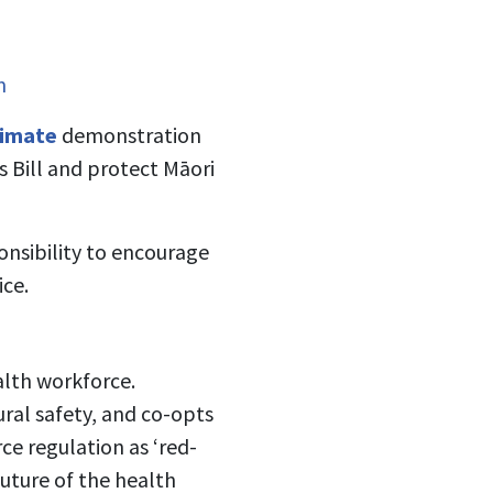
m
limate
demonstration
s Bill and protect Māori
onsibility to encourage
ice.
alth workforce.
ural safety, and co-opts
ce regulation as ‘red-
future of the health