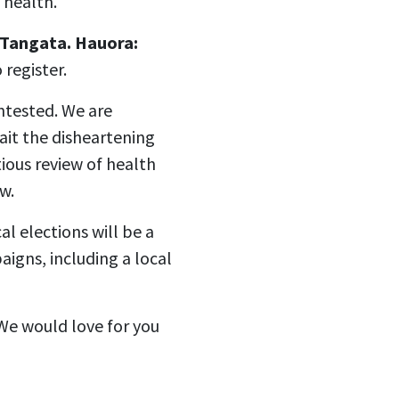
 health.
 Tangata. Hauora:
register.
ntested. We are
wait the disheartening
tious review of health
w.
l elections will be a
aigns, including a local
 We would love for you