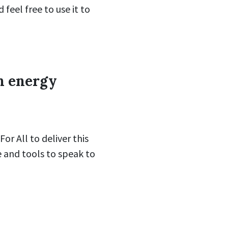
 feel free to use it to
n energy
r All to deliver this
e and tools to speak to