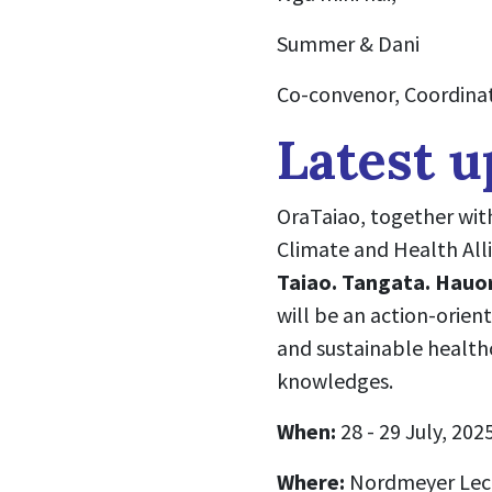
Summer & Dani
Co-convenor, Coordinat
Latest u
OraTaiao, together wit
Climate and Health Alli
Taiao. Tangata. Hauo
will be an action-orien
and sustainable health
knowledges.
When:
28 - 29 July, 202
Where:
Nordmeyer Lect