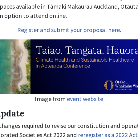
paces available in Tāmaki Makaurau Auckland, Ōtauta
n option to attend online.
Register and submit your proposal here.
Image from
event website
update
hanges required to revise our constitution and opera
orated Societies Act 2022 and
reregister as a 2022 Act