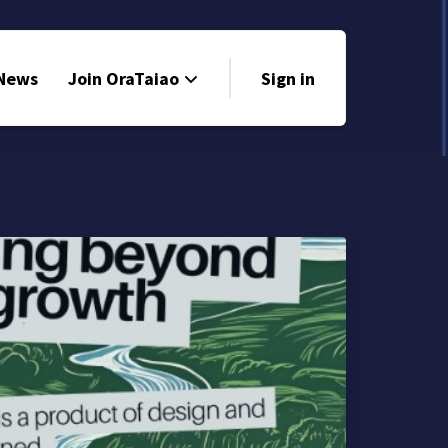
 News
Join OraTaiao
Sign in