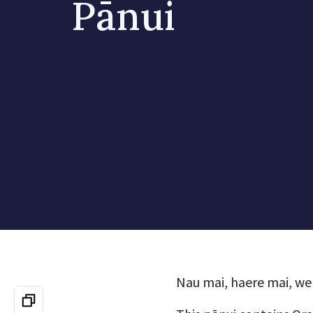
Pānui
Nau mai, haere mai, we