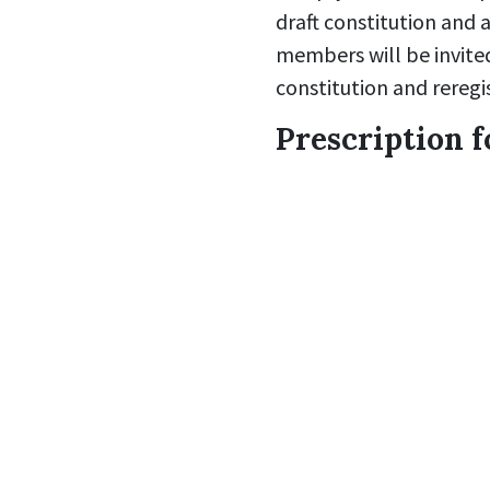
draft constitution and a
members will be invite
constitution and reregi
Prescription f