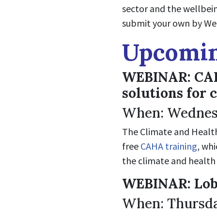
sector and the wellbei
submit your own by Wed
Upcomin
WEBINAR: CAHA
solutions for 
When: Wednesd
The Climate and Health 
free
CAHA training
, wh
the climate and health 
WEBINAR: Lob
When: Thursda