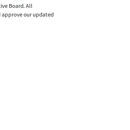
ive Board. All
nd approve our updated