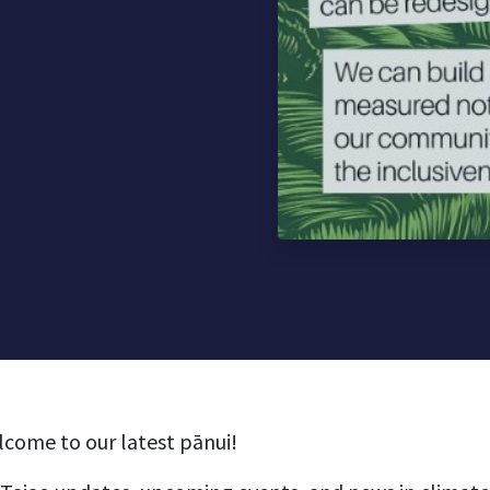
lcome to our latest pānui!