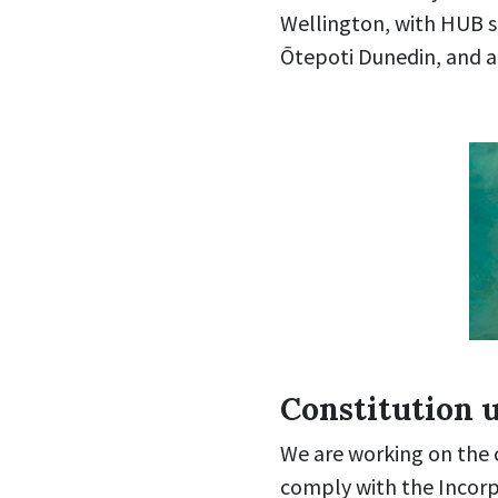
Wellington, with HUB s
Ōtepoti Dunedin, and a
Constitution 
We are working on the c
comply with the Incorp