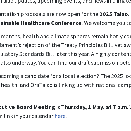
aTaiao updates, upcoming events, and news in climate
entation proposals are now open for the
2025 Taiao.
tainable Healthcare Conference
. We welcome you to 
 months, health and climate spheres remain hotly co
ament’s rejection of the Treaty Principles Bill, yet a
ulatory Standards Bill later this year. A highly conten
 also underway. You can find our draft submission belo
oming a candidate for a local election? The 2025 loca
e health, and OraTaiao is linking up with national camp
cutive Board Meeting
is
Thursday, 1 May, at 7 p.m
.
m link in your calendar
here
.