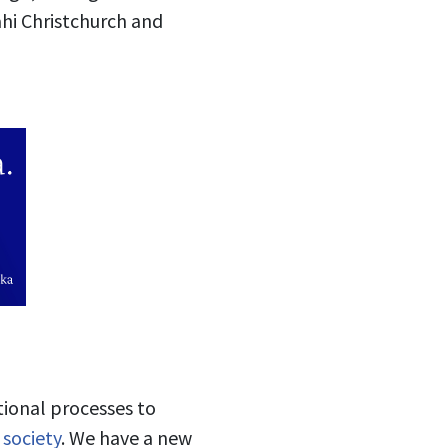
hi Christchurch and
tional processes to
 society
. We have a new