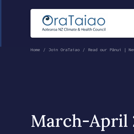
Home
Join OraTaiao
Read our Pānui | Ne
March-April