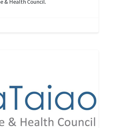
e & Health Council.