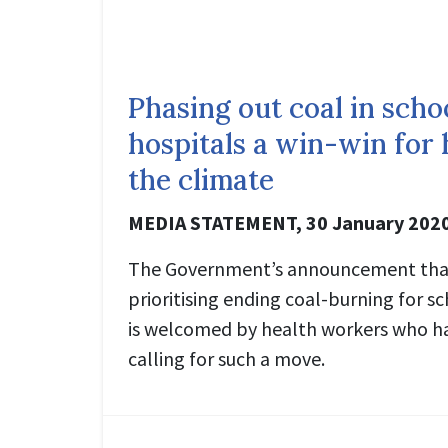
Phasing out coal in scho
hospitals a win-win for 
the climate
MEDIA STATEMENT, 30 January 202
The Government’s announcement that 
prioritising ending coal-burning for s
is welcomed by health workers who h
calling for such a move.