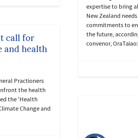
expertise to bring 
New Zealand needs 
commitments to ens
the future, accordi
t call for
convenor, OraTaiao:
e and health
eral Practioners
nfront the health
ned the 'Health
n Climate Change and