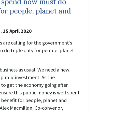
 spend now must do
 for people, planet and
T
,
15 April 2020
s are calling for the government’s
o do triple duty for people, planet
 business as usual. We need a new
public investment. As the
 to get the economy going after
sure this public money is well spent
 benefit for people, planet and
. Alex Macmillan, Co-convenor,