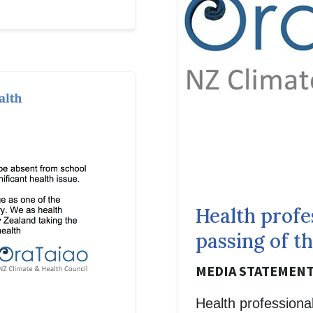
Health profe
passing of t
MEDIA STATEMENT,
Health professional