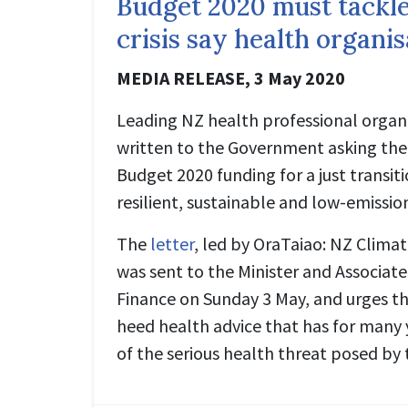
Budget 2020 must tackle
crisis say health organi
MEDIA RELEASE,
3 May 2020
Leading NZ health professional organ
written to the Government asking them
Budget 2020 funding for a just transiti
resilient, sustainable and low-emissi
The
letter
, led by OraTaiao: NZ Clima
was sent to the Minister and Associate
Finance on Sunday 3 May, and urges 
heed health advice that has for many
of the serious health threat posed by t