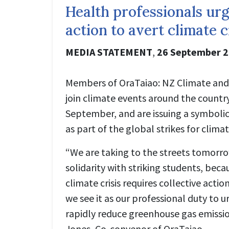
Health professionals urg
action to avert climate c
MEDIA STATEMENT
,
26 September 
Members of OraTaiao: NZ Climate and 
join climate events around the country 
September, and are issuing a symbolic 
as part of the global strikes for cli
“We are taking to the streets tomorr
solidarity with striking students, beca
climate crisis requires collective actio
we see it as our professional duty to u
rapidly reduce greenhouse gas emissio
Jones, Co-convenor of OraTaiao.