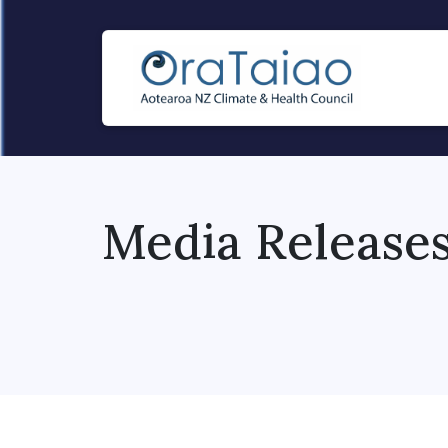
Media Release