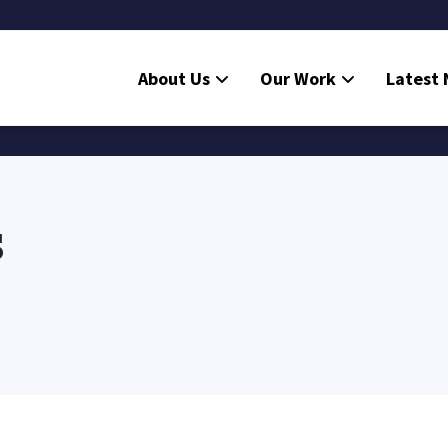
About Us
Our Work
Latest
s