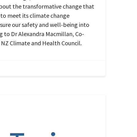
about the transformative change that
to meet its climate change
ure our safety and well-being into
ng to Dr Alexandra Macmillan, Co-
 NZ Climate and Health Council.