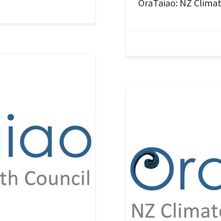
OraTaiao: NZ Climat