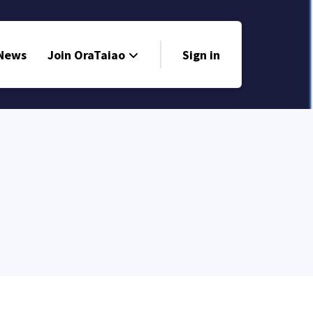
 News
Join OraTaiao
Sign in