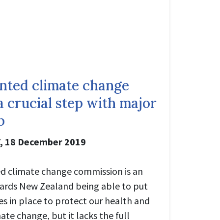
nted climate change
 crucial step with major
p
,
18 December 2019
d climate change commission is an
ards New Zealand being able to put
es in place to protect our health and
te change, but it lacks the full