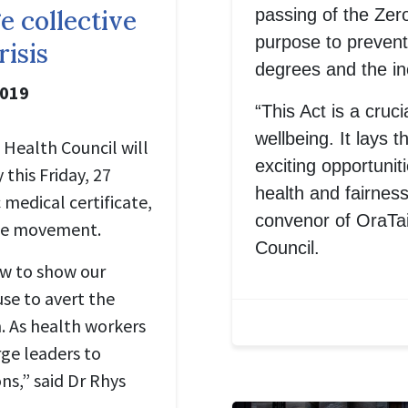
passing of the Zer
e collective
purpose to prevent
risis
degrees and the in
2019
“This Act is a cruci
wellbeing. It lays t
Health Council will
exciting opportunit
this Friday, 27
health and fairnes
medical certificate,
convenor of OraTa
mate movement.
Council.
ow to show our
use to avert the
n. As health workers
rge leaders to
ns,” said Dr Rhys