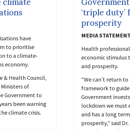
 climate
Government
sations
‘triple duty’
prosperity
MEDIA STATEMEN
isations have
 to prioritise
Health professional
on to a climate-
economic stimulus t
ons economy.
and prosperity.
te & Health Council,
“We can’t return to
 Ministers of
framework to guide 
the Government to
Government invests
 years been warning
lockdown we must en
he climate crisis.
and has a long term
prosperity,” said Dr