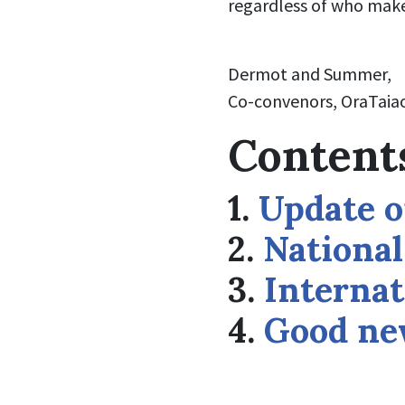
regardless of who mak
Dermot and Summer,
Co-convenors, OraTaiao
Content
1.
Update o
2.
Nationa
3.
Internat
4.
Good new