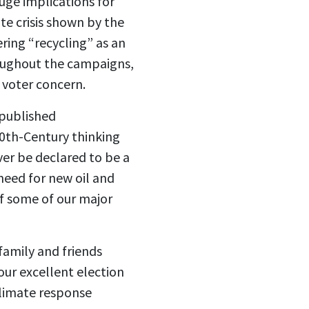
huge implications for
te crisis shown by the
ring “recycling” as an
roughout the campaigns,
 voter concern.
-published
20th-Century thinking
ever be declared to be a
need for new oil and
of some of our major
 family and friends
our excellent election
climate response