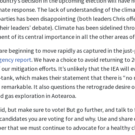
 country’s decision in the upcoming election will have 
imate response. The lack of understanding of the clima
arties has been disappointing (both leaders Chris offe
heir leaders’ debate). Climate has been sidelined th
t of its central importance in all the other areas of
 are beginning to move rapidly as captured in the just
gency report
. We have a choice to avoid returning to 
our mitigation efforts. It’s unlikely that the IEA will 
tank, which makes their statement that there is “no 
e remarkable. It also questions the retrograde desire 
nd gas exploration in Aotearoa.
id, but make sure to vote! But go further, and talk to
andidates you are voting for and why. Use and share 
r that we must continue to advocate for a healthy 