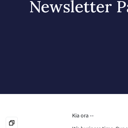
Newsletter P
Kia ora --