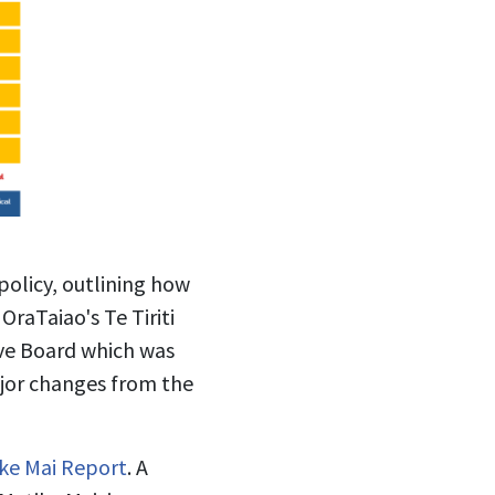
olicy, outlining how
OraTaiao's Te Tiriti
ve Board which was
ajor changes from the
ke Mai Report
. A