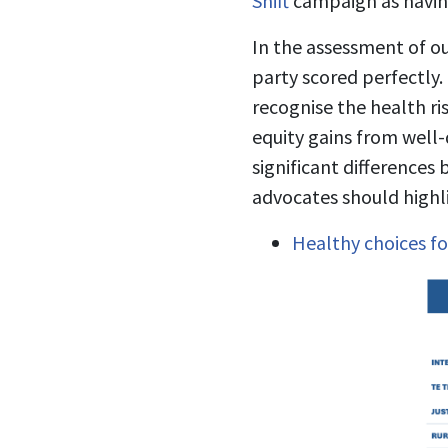
Shift
campaign as having
In the assessment of o
party scored perfectly. 
recognise the health r
equity gains from well-
significant differences
advocates should highl
Healthy choices fo