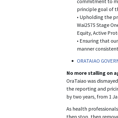
commitment to movi
principle goal of 
•
Upholding the pri
Wai2575 Stage One
Equity, Active Pro
•
Ensuring that ou
manner consistent 
ORATAIAO GOVERN
No more stalling on a
OraTaiao was dismayed
the reporting and prici
by two years, from 1 J
As health professionals
then stop, then remove