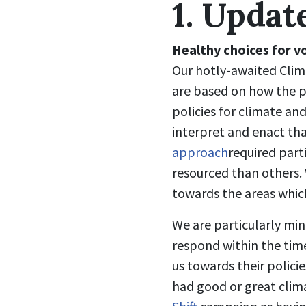
1. Updat
Healthy choices for v
Our hotly-awaited Clima
are based on how the pa
policies for climate and
interpret and enact th
approach
required part
resourced than others. W
towards the areas whic
We are particularly min
respond within the tim
us towards their policie
had good or great clima