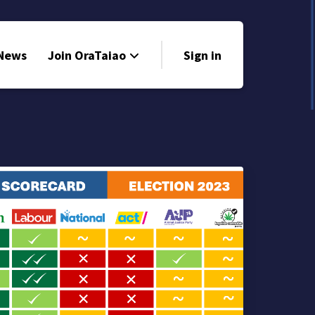
 News
Join OraTaiao
Sign in