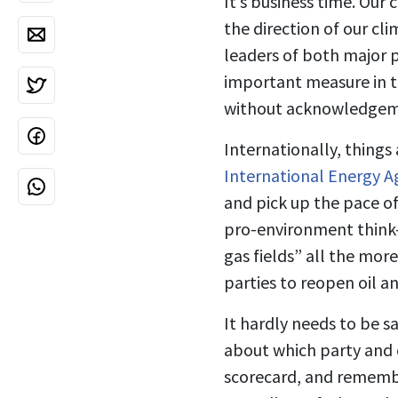
It’s business time. Our
the direction of our cl
leaders of both major p
important measure in t
without acknowledgemen
Internationally, things
International Energy A
and pick up the pace of 
pro-environment think-
gas fields” all the mor
parties to reopen oil a
It hardly needs to be sa
about which party and c
scorecard, and remembe