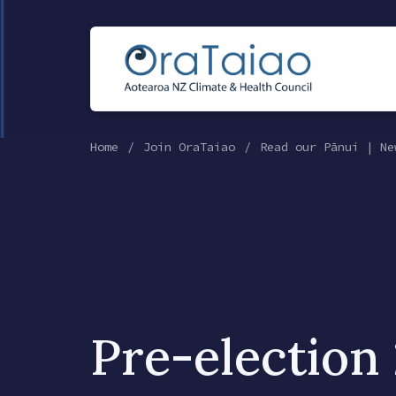
Home
Join OraTaiao
Read our Pānui | Ne
Pre-election