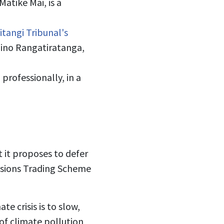
atike Mai, is a
tangi Tribunal's
ino Rangatiratanga,
rofessionally, in a
 it proposes to defer
issions Trading Scheme
e crisis is to slow,
of climate pollution