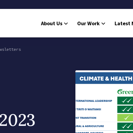
About Us
Our Work
Latest
wsletters
 2023