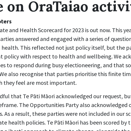
e on OraTaiao activi
oters
te and Health Scorecard for 2023 is out now. This yea
rties answered and engaged with a series of question
 health. This reflected not just policy itself, but the p
at policy with respect to health and wellbeing. We a
ies to respond during busy electioneering, and that so
e also recognise that parties prioritise this finite ti
h they feel are most important.
dful that Te Pāti Māori acknowledged our request, b
eframe. The Opportunities Party also acknowledged 
s. As a result, these parties were not included in our 
te health policies. Te Pāti Māori has been scored by 