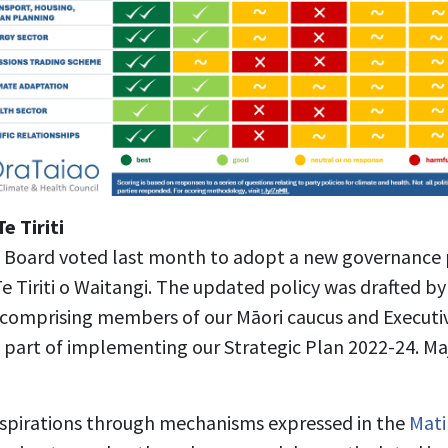
e Tiriti
 Board voted last month to adopt a new governance p
e Tiriti o Waitangi. The updated policy was drafted by 
 comprising members of our Māori caucus and Executi
as part of implementing our Strategic Plan 2022-24. M
spirations through mechanisms expressed in the
Mati