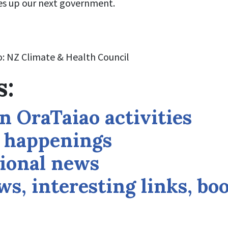
es up our next government.
: NZ Climate & Health Council
s:
n OraTaiao activities
l happenings
ional news
s, interesting links, bo