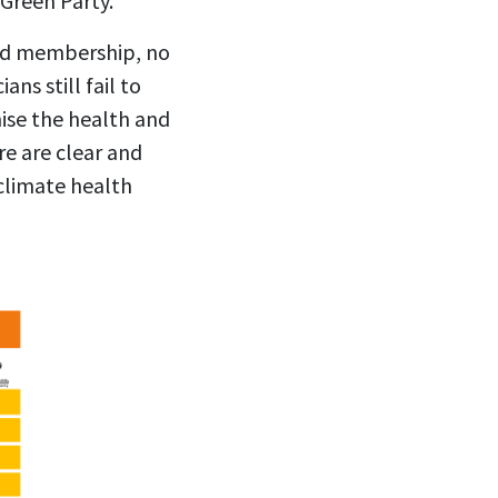
Green Party.
and membership, no
ns still fail to
ise the health and
re are clear and
 climate health