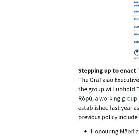
Stepping up to enact T
The OraTaiao Executive
the group will uphold T
Rōpū, a working group
established last year 
previous policy include:
Honouring Māori a