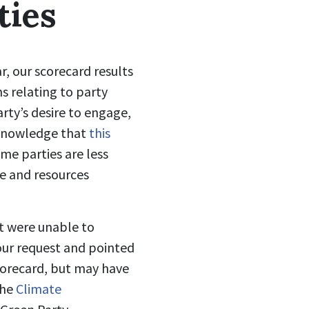
ties
r, our scorecard results
s relating to party
arty’s desire to engage,
cknowledge that
this
me parties are less
me and resources
ut were unable to
our request and pointed
scorecard, but may have
the
Climate