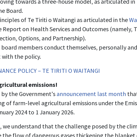
ng towards a three-house model, as articulated in M
the Board.
nciples of Te Tiriti o Waitangi as articulated in the
Wai
 Report on Health Services and Outcomes (namely, T
tection, Options, and Partnership).
r board members conduct themselves, personally and p
with the policy.
ANCE POLICY – TE TIRITI O WAITANGI
gricultural emissions!
 by the Government's
announcement last month
that
ng of farm-level agricultural emissions under the Em
anuary 2024 to 1 January 2026.
, we understand that the challenge posed by the climat
 the flow of dangerous gases thickening the blanket 