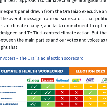
 a ‘best’ approach to climate change, alongside the 
ur expert panel drawn from the OraTaiao executive 
The overall message from our scorecard is that politicia
isks of climate change, and lack commitment to optim
designed and Te Tiriti-centred climate action. But the
 between the main parties and our votes and voices as
ight that.
r voters – the OraTaiao election scorecard