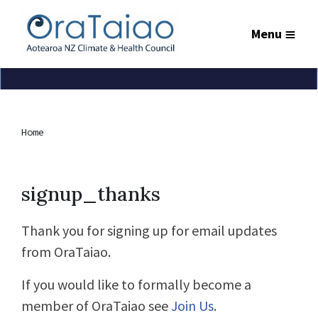
Menu
Home
signup_thanks
Thank you for signing up for email updates
from OraTaiao.
If you would like to formally become a
member of OraTaiao see
Join Us
.