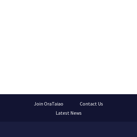
Join OraTaiao
Contact Us
Latest News