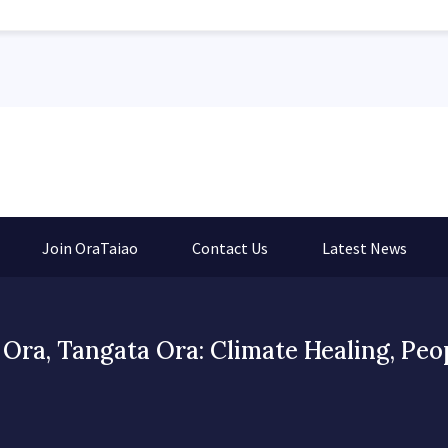
Join OraTaiao
Contact Us
Latest News
Ora, Tangata Ora: Climate Healing, Peo