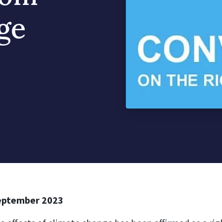
ge
eptember 2023