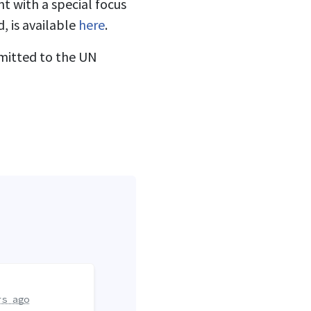
t with a special focus
, is available
here
.
bmitted to the UN
rs ago