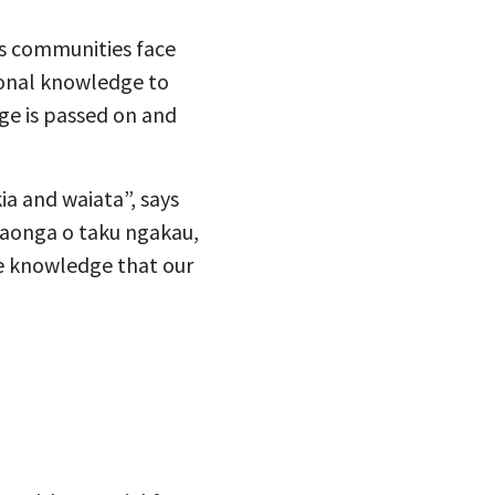
us communities face
tional knowledge to
dge is passed on and
ia and waiata”, says
 taonga o taku ngakau,
he knowledge that our
”