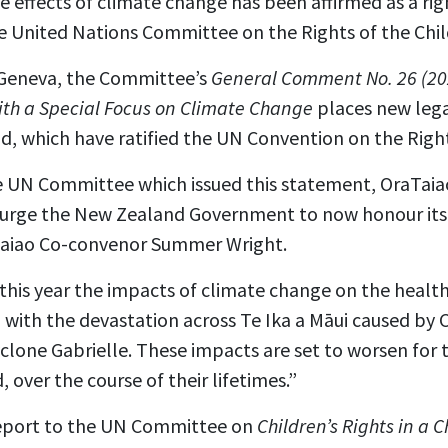
 effects of climate change has been affirmed as a righ
he United Nations Committee on the Rights of the Chil
 Geneva, the Committee’s
General Comment No. 26 (202
th a Special Focus on Climate Change
places new lega
d, which have ratified the UN Convention on the Right
he UN Committee which issued this statement, OraTaia
 urge the New Zealand Government to now honour its o
aTaiao Co-convenor Summer Wright.
this year the impacts of climate change on the healt
 with the devastation across Te Ika a Māui caused by 
lone Gabrielle. These impacts are set to worsen for t
 over the course of their lifetimes.”
report to the UN Committee on
Children’s Rights in a