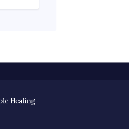
ple Healing