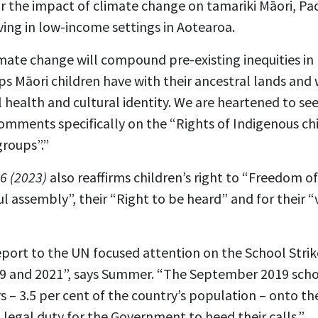
ar the impact of climate change on tamariki Māori, Paci
iving in low-income settings in Aotearoa.
imate change will compound pre-existing inequities in 
ips Māori children have with their ancestral lands and
 health and cultural identity. We are heartened to see 
mments specifically on the “Rights of Indigenous chi
groups”.”
6 (2023)
also reaffirms children’s right to “Freedom of
l assembly”, their “Right to be heard” and for their 
eport to the UN focused attention on the School Strik
9 and 2021”, says Summer. “The September 2019 scho
 – 3.5 per cent of the country’s population – onto th
a legal duty for the Government to heed their calls.”