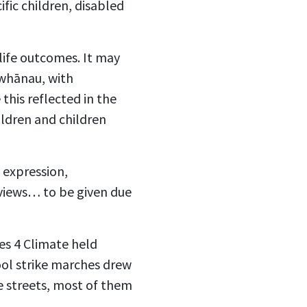
fic children, disabled
life outcomes. It may
 whānau, with
this reflected in the
ldren and children
 expression,
“views… to be given due
es 4 Climate held
ol strike marches drew
e streets, most of them