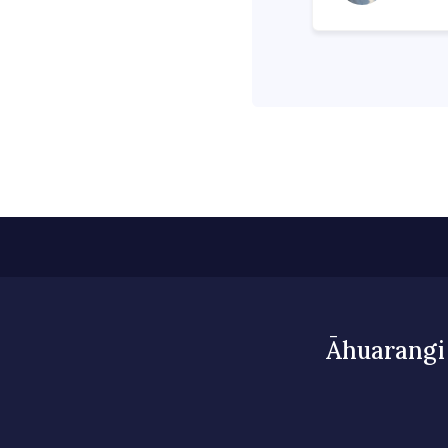
Āhuarangi 