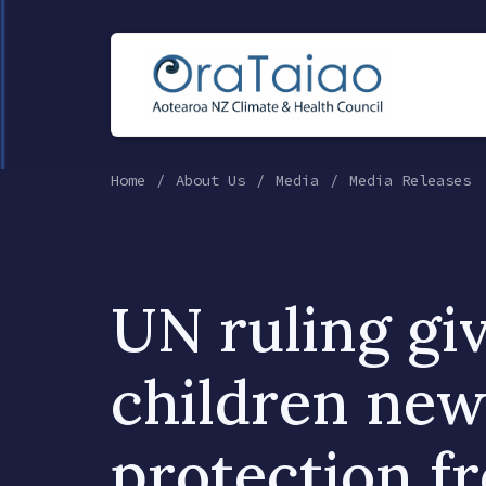
Home
About Us
Media
Media Releases
UN ruling gi
children new
protection f