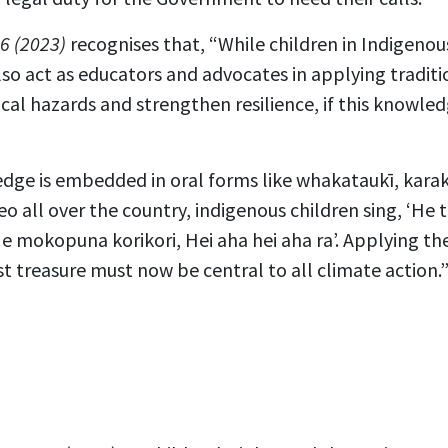
6 (2023)
recognises that, “While children in Indigeno
also act as educators and advocates in applying tradi
cal hazards and strengthen resilience, if this knowle
dge is embedded in oral forms like whakataukī, karak
 all over the country, indigenous children sing, ‘He
 mokopuna korikori, Hei aha hei aha ra’. Applying t
st treasure must now be central to all climate action.