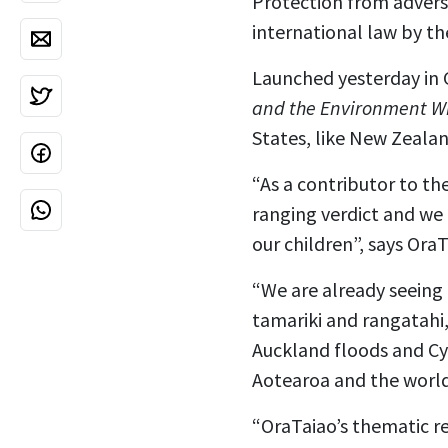
Protection from adverse
international law by t
Launched yesterday in
and the Environment Wi
States, like New Zealan
“As a contributor to t
ranging verdict and we
our children”, says Or
“We are already seeing 
tamariki and rangatahi,
Auckland floods and Cyc
Aotearoa and the world,
“OraTaiao’s thematic 