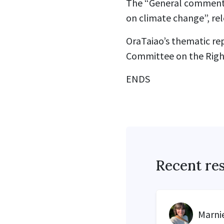
The “General comment N
on climate change”, rel
OraTaiao’s thematic rep
Committee on the Rights
ENDS
Recent re
Marnie