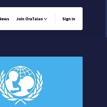
 News
Join OraTaiao
Sign in