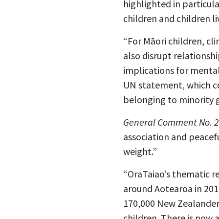
highlighted in particul
children and children l
“For Māori children, cl
also disrupt relationsh
implications for mental
UN statement, which co
belonging to minority 
General Comment No. 2
association and peacefu
weight.”
“OraTaiao’s thematic r
around Aotearoa in 201
170,000 New Zealanders
children. There is now 