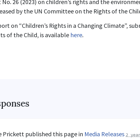
o. 26 (2023) on children’s rights and the environmen
eased by the UN Committee on the Rights of the Child
ort on “Children’s Rights in a Changing Climate”, su
 of the Child, is available
here
.
sponses
 Prickett
published this page in
Media Releases
2 yea