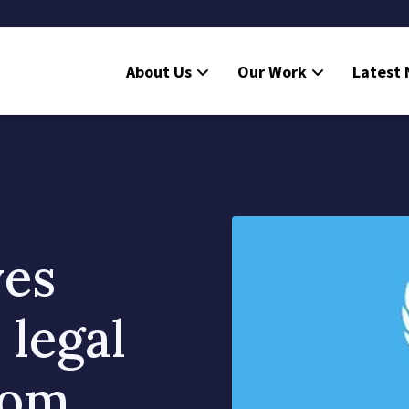
About Us
Our Work
Latest
ves
 legal
rom