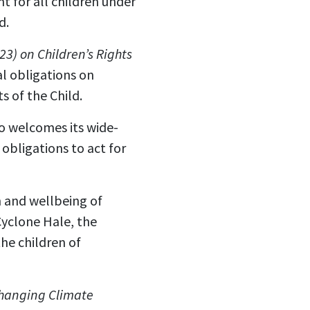
t for all children under
d.
3) on Children’s Rights
l obligations on
s of the Child.
o welcomes its wide-
bligations to act for
h and wellbeing of
Cyclone Hale, the
he children of
 Changing Climate