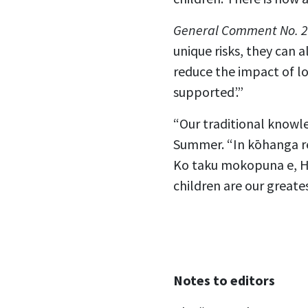
General Comment No. 2
unique risks, they can 
reduce the impact of lo
supported’.”
“Our traditional knowle
Summer. “In kōhanga reo
Ko taku mokopuna e, He
children are our greate
Notes to editors