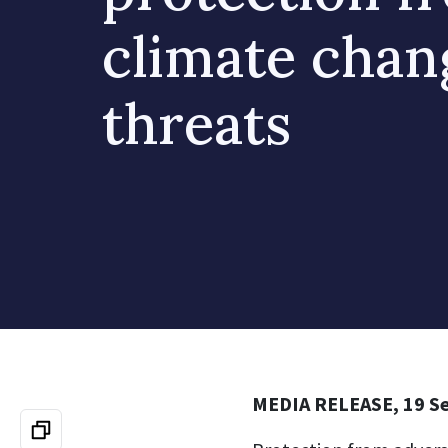
climate chan
threats
MEDIA RELEASE, 19 S