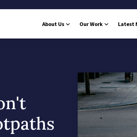
About Us
Our Work
Latest
on't
otpaths