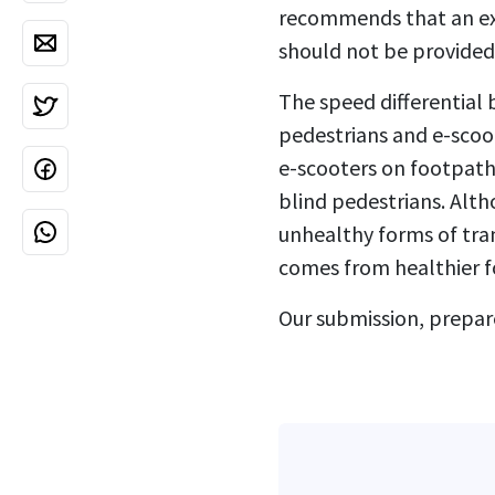
recommends that an ext
should not be provided 
The speed differential
pedestrians and e-scoot
e-scooters on footpaths
blind pedestrians. Alth
unhealthy forms of tran
comes from healthier f
Our submission, prepar