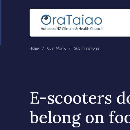
Home
Our Work
Submissions
E-scooters d
belong on fo