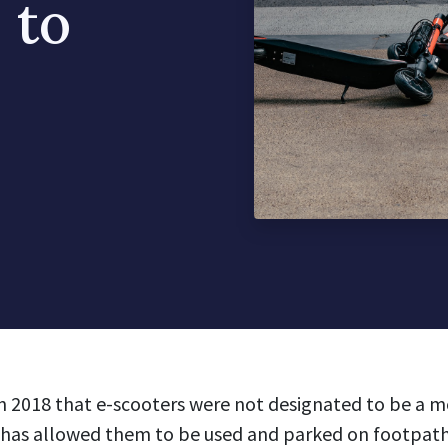
 to
n 2018 that e-scooters were not designated to be a mo
 has allowed them to be used and parked on footpat