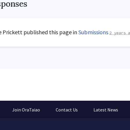
sponses
 Prickett
published this page in
Submissions
2 years 
Join OraTaiao
Contact Us
Latest News