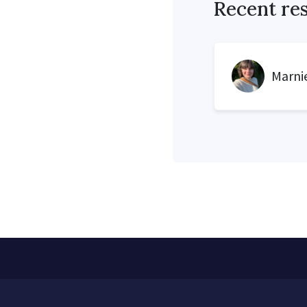
Recent re
Marnie