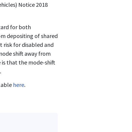
hicles) Notice 2018
zard for both
dom depositing of shared
t risk for disabled and
 mode shift away from
 is that the mode-shift
.
ilable
here
.