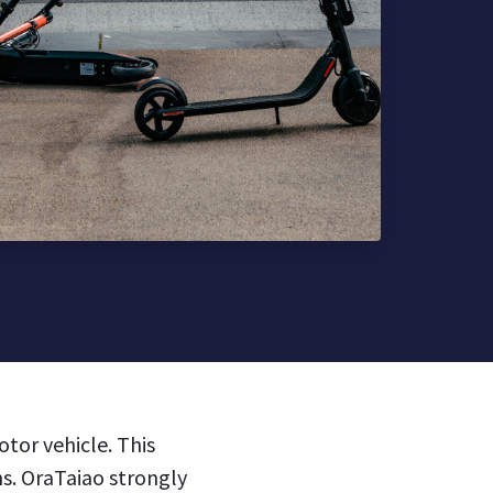
tor vehicle. This
hs.
OraTaiao strongly