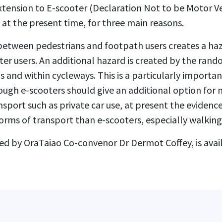
ension to E-scooter (Declaration Not to be Motor Ve
at the present time, for three main reasons.
 between pedestrians and footpath users creates a ha
er users. An additional hazard is created by the ran
 and within cycleways. This is a particularly importan
ough e-scooters should give an additional option for
sport such as private car use, at present the evidence
orms of transport than e-scooters, especially walking
ed by OraTaiao Co-convenor Dr Dermot Coffey, is ava