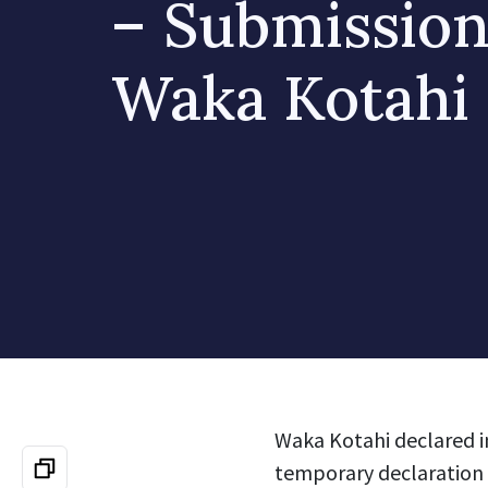
– Submission
Waka Kotahi
Waka Kotahi declared i
temporary declaration