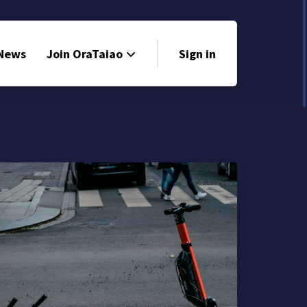
 News
Join OraTaiao
Sign in